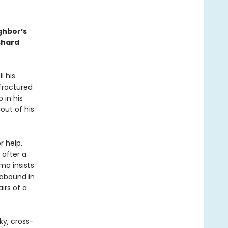
ghbor’s
chard
l his
fractured
 in his
out of his
r help.
 after a
ma insists
 abound in
irs of a
ky, cross-