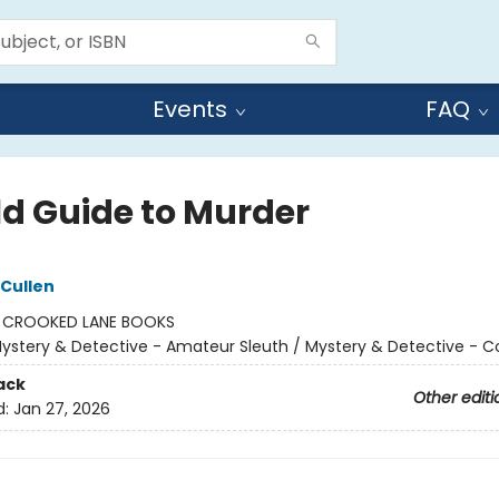
Events
FAQ
ld Guide to Murder
 Cullen
:
CROOKED LANE BOOKS
ystery & Detective - Amateur Sleuth / Mystery & Detective - C
ack
Other editi
d:
Jan 27, 2026