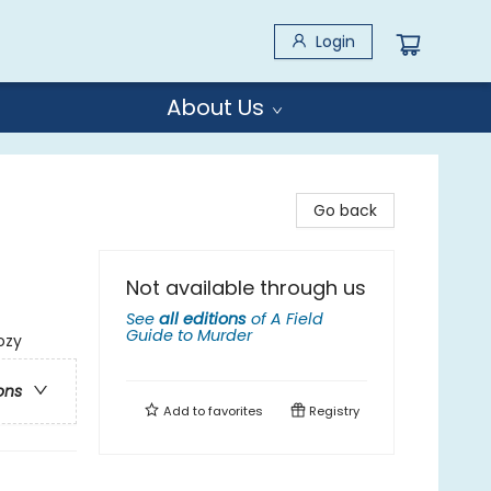
Login
About Us
Go back
Not available through us
See
all editions
of
A Field
Guide to Murder
ozy
ons
Add to
favorites
Registry