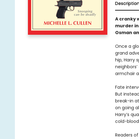
Descriptio
A cranky w
murder in 
Osman an
Once a glob
grand adve
hip, Harry 
neighbors’ 
armchair a
Fate interv
But instea
break-in a
on going a
Harry’s qu
cold-bloode
Readers of