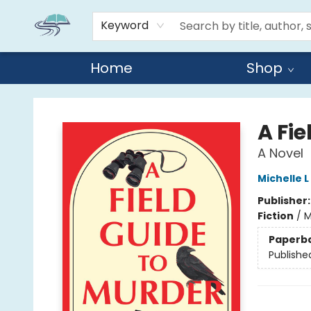
Keyword
Home
Shop
Reads By the River
A Fie
A Novel
Michelle L
Publisher
Fiction
/
M
Paperb
Publishe