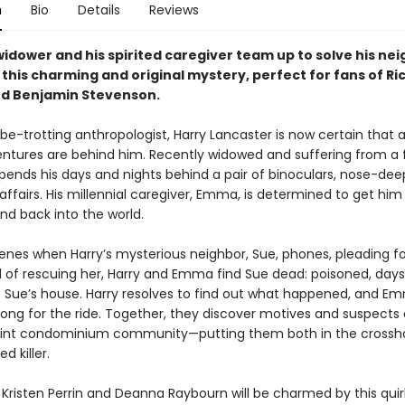
n
Bio
Details
Reviews
idower and his spirited caregiver team up to solve his nei
this charming and original mystery, perfect for fans of Ri
d Benjamin Stevenson.
e-trotting anthropologist, Harry Lancaster is now certain that al
ntures are behind him. Recently widowed and suffering from a 
spends his days and nights behind a pair of binoculars, nose-deep
affairs. His millennial caregiver, Emma, is determined to get him 
nd back into the world.
enes when Harry’s mysterious neighbor, Sue, phones, pleading fo
d of rescuing her, Harry and Emma find Sue dead: poisoned, days
t Sue’s house. Harry resolves to find out what happened, and Em
long for the ride. Together, they discover motives and suspects
aint condominium community—putting them both in the crossha
d killer.
 Kristen Perrin and Deanna Raybourn will be charmed by this quir