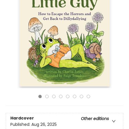
Hardcover
Other editions
Published:
Aug 26, 2025