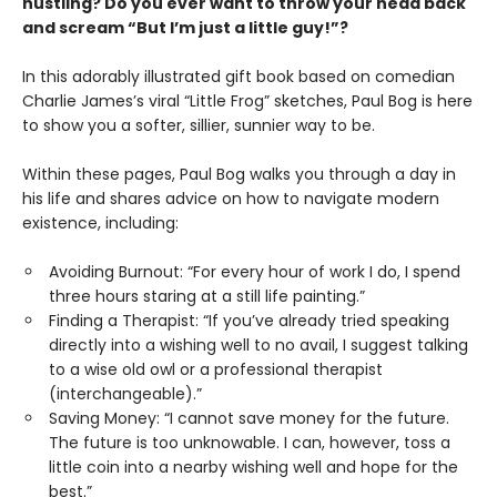
hustling? Do you ever want to throw your head back
and scream “But I’m just a little guy!”?
In this adorably illustrated gift book based on comedian
Charlie James’s viral “Little Frog” sketches, Paul Bog is here
to show you a softer, sillier, sunnier way to be.
Within these pages, Paul Bog walks you through a day in
his life and shares advice on how to navigate modern
existence, including:
Avoiding Burnout: “For every hour of work I do, I spend
three hours staring at a still life painting.”
Finding a Therapist: “If you’ve already tried speaking
directly into a wishing well to no avail, I suggest talking
to a wise old owl or a professional therapist
(interchangeable).”
Saving Money: “I cannot save money for the future.
The future is too unknowable. I can, however, toss a
little coin into a nearby wishing well and hope for the
best.”