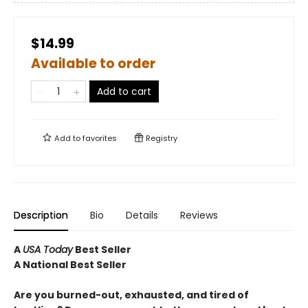
$14.99
Available to order
Add to cart
Add to
favorites
Registry
Description
Bio
Details
Reviews
A
USA Today
Best Seller
A National Best Seller
Are you burned-out, exhausted, and tired of