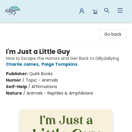
Reads By the River
Go back
I'm Just a Little Guy
How to Escape the Horrors and Get Back to Dillydallying
Charlie James
,
Paige Tompkins
Publisher:
Quirk Books
Humor
/
Topic - Animals
Self-Help
/
Affirmations
Nature
/
Animals - Reptiles & Amphibians