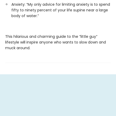
Anxiety: “My only advice for limiting anxiety is to spend
fifty to ninety percent of your life supine near a large
body of water.”
This hilarious and charming guide to the “little guy”
lifestyle will inspire anyone who wants to slow down and
muck around.