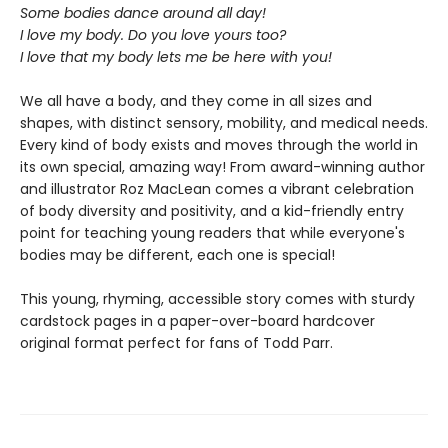
Some bodies dance around all day!
I love my body. Do you love yours too?
I love that my body lets me be here with you!
We all have a body, and they come in all sizes and
shapes, with distinct sensory, mobility, and medical needs.
Every kind of body exists and moves through the world in
its own special, amazing way! From award-winning author
and illustrator Roz MacLean comes a vibrant celebration
of body diversity and positivity, and a kid-friendly entry
point for teaching young readers that while everyone's
bodies may be different, each one is special!
This young, rhyming, accessible story comes with sturdy
cardstock pages in a paper-over-board hardcover
original format perfect for fans of Todd Parr.