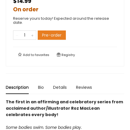
$14.99
On order
Reserve yours today! Expected around the release
date.
Pre-order
Add to
favorites
Registry
Description
Bio
Details
Reviews
The first in an affirming and celebratory series from
acclaimed author/illustrator Roz MacLean
celebrates every body!
Some bodies swim. Some bodies play.