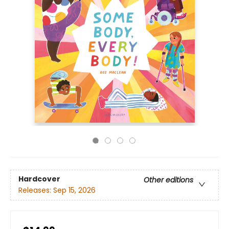
Hardcover
Other editions
Releases:
Sep 15, 2026