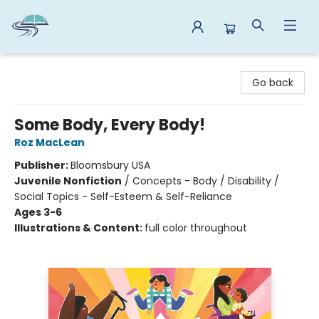
Reads By the River
Go back
Some Body, Every Body!
Roz MacLean
Publisher:
Bloomsbury USA
Juvenile Nonfiction
/
Concepts - Body / Disability /
Social Topics - Self-Esteem & Self-Reliance
Ages 3-6
Illustrations & Content:
full color throughout