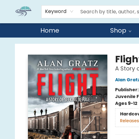
Keyword
Home
Shop
Reads By the River
Fligh
A Story 
Alan Grat
Publisher
Juvenile F
Ages 9-12
Hardco
Releases