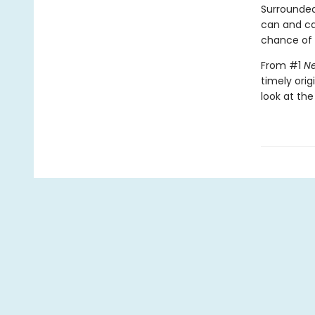
Surrounded
can and c
chance of s
From #1
Ne
timely orig
look at the