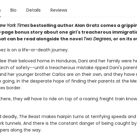
n
Bio
Details
Reviews
ew York Times
bestselling author Alan Gratz comes a grippi
6-page bonus story about one girl's treacherous immigrati
hat can be read alongside the novel
Two Degrees
, or on its 
ez is on a life-or-death journey.
flee their beloved home in Honduras, Dani and her family were 
earch of safety--until a treacherous mistake ripped Dani's paren
and her younger brother Carlos are on their own, and they have
 going, in the desperate hope of finding their parents at the Me
es border.
there, they will have to ride on top of a roaring freight train kno
d deadly, The Beast makes hairpin turns at terrifying speeds and
rk tunnels. And there is the constant danger of being caught b
pers along the way.