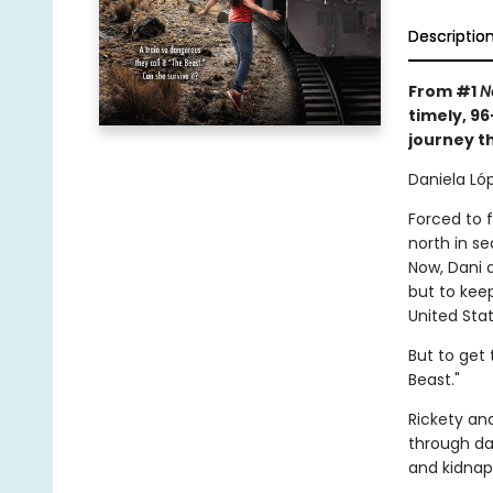
Descriptio
From #1
N
timely, 9
journey t
Daniela Lóp
Forced to 
north in s
Now, Dani 
but to keep
United Stat
But to get 
Beast."
Rickety an
through da
and kidnap