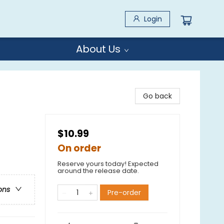
Login
About Us
Go back
$10.99
On order
Reserve yours today! Expected
around the release date.
ons
Pre-order