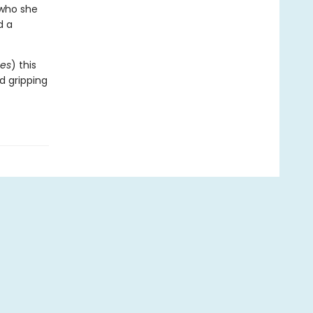
 who she
d a
es
) this
nd gripping