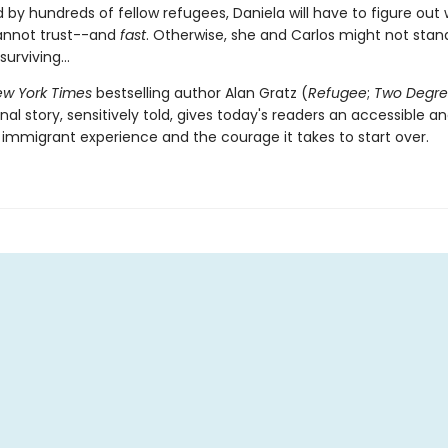
 by hundreds of fellow refugees, Daniela will have to figure out
annot trust--and
fast
. Otherwise, she and Carlos might not stan
urviving...
w York Times
bestselling author Alan Gratz (
Refugee
;
Two Degre
inal story, sensitively told, gives today's readers an accessible a
 immigrant experience and the courage it takes to start over.