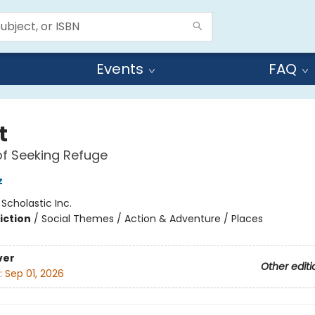
Events
FAQ
t
of Seeking Refuge
z
:
Scholastic Inc.
iction
/
Social Themes / Action & Adventure / Places
ver
Other editi
:
Sep 01, 2026