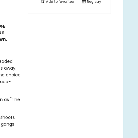
Add to
favorites
Registry
ng,
on
own.
headed
ts away.
 no choice
xico-
wn as "The
 shoots
y gangs