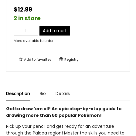
$12.99
2 in store
Add to cart
More available to order
Add to
favorites
Registry
Description
Bio
Details
Gotta draw 'em all! An epic step-by-step guide to
drawing more than 50 popular Pokémon!
Pick up your pencil and get ready for an adventure
through the Paldea region! Master the skills you need to