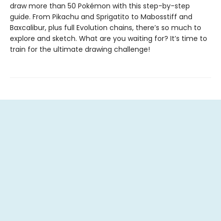
draw more than 50 Pokémon with this step-by-step
guide. From Pikachu and Sprigatito to Mabosstiff and
Baxcalibur, plus full Evolution chains, there’s so much to
explore and sketch. What are you waiting for? It’s time to
train for the ultimate drawing challenge!