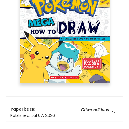
Paperback
Other editions
Published:
Jul 07, 2026