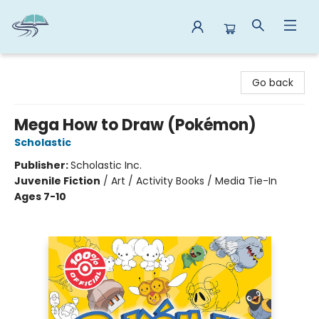
Reads By the River
Go back
Mega How to Draw (Pokémon)
Scholastic
Publisher:
Scholastic Inc.
Juvenile Fiction
/
Art / Activity Books / Media Tie-In
Ages 7-10