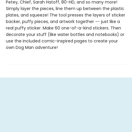
Petey, Chief, Sarah Hatoff, 80-HD, and so many more!
Simply layer the pieces, line them up between the plastic
plates, and squeeze! The tool presses the layers of sticker
backer, puffy pieces, and artwork together -- just like a
real puffy sticker. Make 60 one-of-a-kind stickers. Then
decorate your stuff (like water bottles and notebooks) or
use the included comic-inspired pages to create your
own Dog Man adventure!