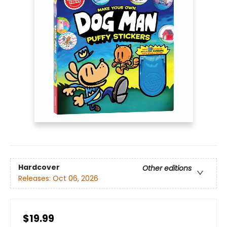
Hardcover
Other editions
Releases:
Oct 06, 2026
$19.99