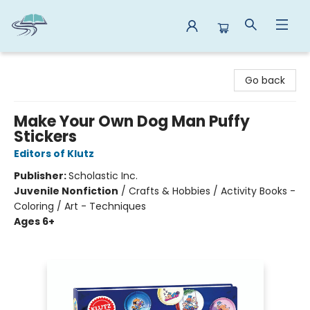
Reads By the River
Go back
Make Your Own Dog Man Puffy
Stickers
Editors of Klutz
Publisher:
Scholastic Inc.
Juvenile Nonfiction
/
Crafts & Hobbies / Activity Books -
Coloring / Art - Techniques
Ages 6+