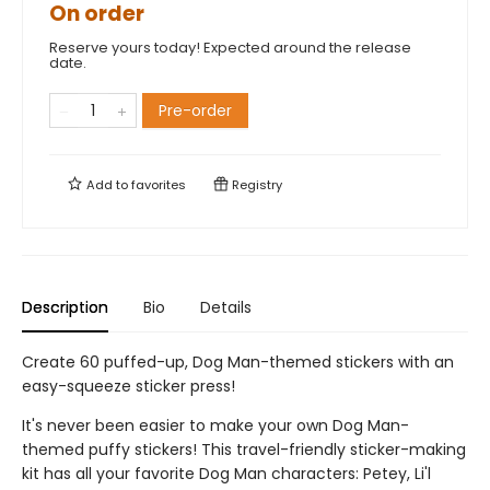
On order
Reserve yours today! Expected around the release
date.
Pre-order
Add to
favorites
Registry
Description
Bio
Details
Create 60 puffed-up, Dog Man-themed stickers with an
easy-squeeze sticker press!
It's never been easier to make your own Dog Man-
themed puffy stickers! This travel-friendly sticker-making
kit has all your favorite Dog Man characters: Petey, Li'l