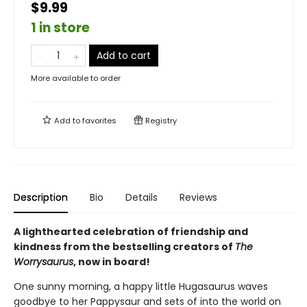
$9.99
1 in store
Add to cart
More available to order
Add to
favorites
Registry
Description
Bio
Details
Reviews
A lighthearted celebration of friendship and
kindness from the bestselling creators of
The
Worrysaurus
, now in board!
One sunny morning, a happy little Hugasaurus waves
goodbye to her Pappysaur and sets of into the world on