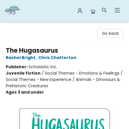
Reads By the River
Go back
The Hugasaurus
Rachel Bright
,
Chris Chatterton
Publisher:
Scholastic Inc.
Juvenile Fiction
/
Social Themes - Emotions & Feelings /
Social Themes - New Experience / Animals - Dinosaurs &
Prehistoric Creatures
Ages 3 and under