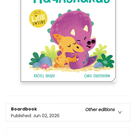
Boardbook
Other editions
Published:
Jun 02, 2026