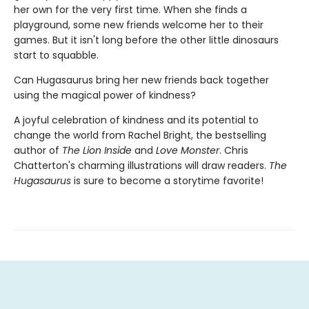
her own for the very first time. When she finds a
playground, some new friends welcome her to their
games. But it isn't long before the other little dinosaurs
start to squabble.
Can Hugasaurus bring her new friends back together
using the magical power of kindness?
A joyful celebration of kindness and its potential to
change the world from Rachel Bright, the bestselling
author of
The Lion Inside
and
Love Monster
. Chris
Chatterton's charming illustrations will draw readers.
The
Hugasaurus
is sure to become a storytime favorite!