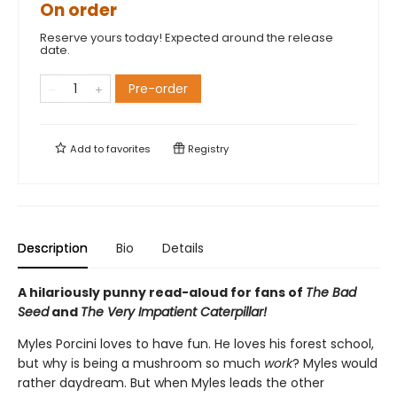
On order
Reserve yours today! Expected around the release
date.
Pre-order
Add to
favorites
Registry
Description
Bio
Details
A hilariously punny read-aloud for fans of
The Bad
Seed
and
The Very Impatient Caterpillar!
Myles Porcini loves to have fun. He loves his forest school,
but why is being a mushroom so much
work
? Myles would
rather daydream. But when Myles leads the other