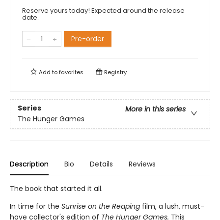
Reserve yours today! Expected around the release
date.
Pre-order
Add to
favorites
Registry
Series
More in this series
The Hunger Games
Description
Bio
Details
Reviews
The book that started it all.
In time for the
Sunrise on the Reaping
film, a lush, must-
have collector's edition of
The Hunger Games.
This