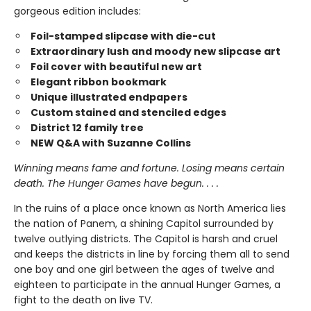
gorgeous edition includes:
Foil-stamped slipcase with die-cut
Extraordinary lush and moody new slipcase art
Foil cover with beautiful new art
Elegant ribbon bookmark
Unique illustrated endpapers
Custom stained and stenciled edges
District 12 family tree
NEW Q&A with Suzanne Collins
Winning means fame and fortune. Losing means certain
death. The Hunger Games have begun. . . .
In the ruins of a place once known as North America lies
the nation of Panem, a shining Capitol surrounded by
twelve outlying districts. The Capitol is harsh and cruel
and keeps the districts in line by forcing them all to send
one boy and one girl between the ages of twelve and
eighteen to participate in the annual Hunger Games, a
fight to the death on live TV.