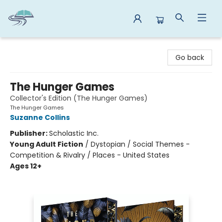
Reads By the River
Go back
The Hunger Games
Collector's Edition (The Hunger Games)
The Hunger Games
Suzanne Collins
Publisher:
Scholastic Inc.
Young Adult Fiction
/
Dystopian / Social Themes -
Competition & Rivalry / Places - United States
Ages 12+