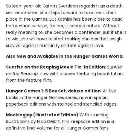
Sixteen-year-old Katniss Everdeen regards it as a death
sentence when she steps forward to take her sister's
place in the Games. But Katniss has been close to dead
before-and survival, for her, is second nature. Without
really meaning to, she becomes a contender. But if she is
to win, she will have to start making choices that weigh
survival against humanity and life against love.
Also New and Available in the Hunger Games World:
Sunrise on the Reaping Movie Tie-in Edition
:
Sunrise
on the Reaping
, now with a cover featuring beautiful art
from the feature film.
Hunger Games 1-5 Box Set, deluxe edition
: All five
books in the Hunger Games series, now in special
paperback editions with stained and stenciled edges.
Mockingjay (Illustrated Edition):
With stunning
illustrations by Nico Delort, this keepsake edition is a
definitive final volume for all Hunger Games fans.