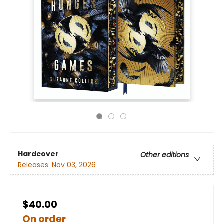
Hardcover
Other editions
Releases:
Nov 03, 2026
$40.00
On order