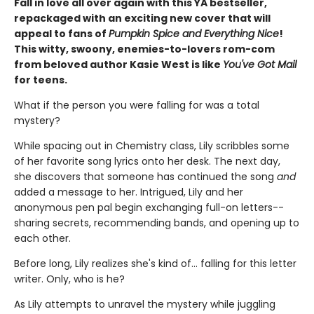
Fall in love all over again with this YA bestseller,
repackaged with an exciting new cover that will
appeal to fans of
Pumpkin Spice and Everything Nice
!
This witty, swoony, enemies-to-lovers rom-com
from beloved author Kasie West is like
You've Got Mail
for teens.
What if the person you were falling for was a total
mystery?
While spacing out in Chemistry class, Lily scribbles some
of her favorite song lyrics onto her desk. The next day,
she discovers that someone has continued the song
and
added a message to her. Intrigued, Lily and her
anonymous pen pal begin exchanging full-on letters--
sharing secrets, recommending bands, and opening up to
each other.
Before long, Lily realizes she's kind of... falling for this letter
writer. Only, who is he?
As Lily attempts to unravel the mystery while juggling