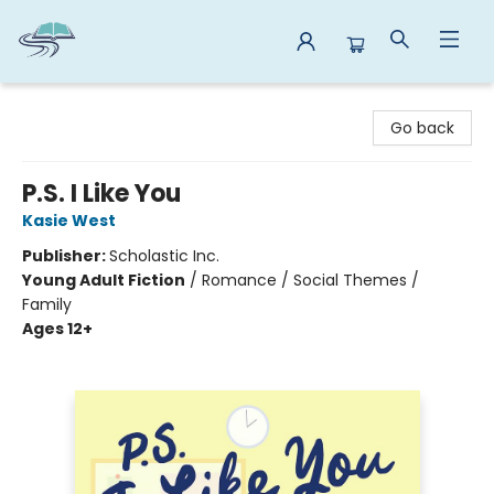
Reads By the River
Go back
P.S. I Like You
Kasie West
Publisher:
Scholastic Inc.
Young Adult Fiction
/
Romance / Social Themes /
Family
Ages 12+