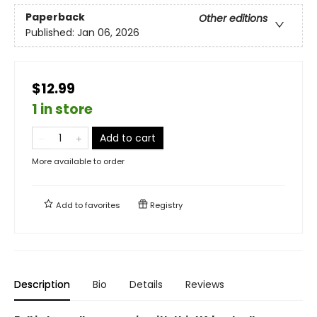
Paperback
Other editions
Published:
Jan 06, 2026
$12.99
1 in store
Add to cart
More available to order
Add to
favorites
Registry
Description
Bio
Details
Reviews