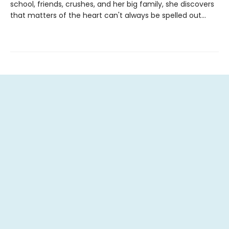
school, friends, crushes, and her big family, she discovers
that matters of the heart can't always be spelled out...