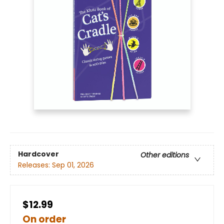
Hardcover
Other editions
Releases:
Sep 01, 2026
$12.99
On order