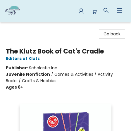
Reads By the River
Go back
The Klutz Book of Cat's Cradle
Editors of Klutz
Publisher:
Scholastic Inc.
Juvenile Nonfiction
/
Games & Activities / Activity
Books / Crafts & Hobbies
Ages 6+