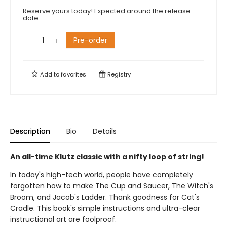
Reserve yours today! Expected around the release
date.
Pre-order
Add to
favorites
Registry
Description
Bio
Details
An all-time Klutz classic with a nifty loop of string!
In today's high-tech world, people have completely
forgotten how to make The Cup and Saucer, The Witch's
Broom, and Jacob's Ladder. Thank goodness for Cat's
Cradle. This book's simple instructions and ultra-clear
instructional art are foolproof.