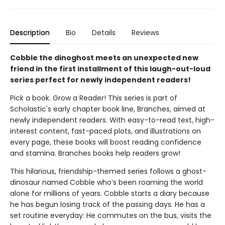
Description
Bio
Details
Reviews
Cobble the dinoghost meets an unexpected new
friend in the first installment of this laugh-out-loud
series perfect for newly independent readers!
Pick a book. Grow a Reader! This series is part of
Scholastic's early chapter book line, Branches, aimed at
newly independent readers. With easy-to-read text, high-
interest content, fast-paced plots, and illustrations on
every page, these books will boost reading confidence
and stamina. Branches books help readers grow!
This hilarious, friendship-themed series follows a ghost-
dinosaur named Cobble who’s been roaming the world
alone for millions of years. Cobble starts a diary because
he has begun losing track of the passing days. He has a
set routine everyday: He commutes on the bus, visits the