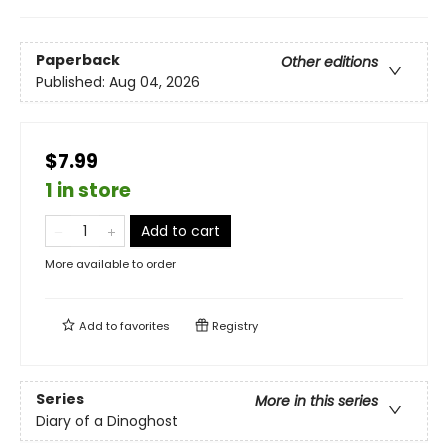
Paperback
Other editions
Published:
Aug 04, 2026
$7.99
1 in store
Add to cart
More available to order
Add to
favorites
Registry
Series
More in this series
Diary of a Dinoghost