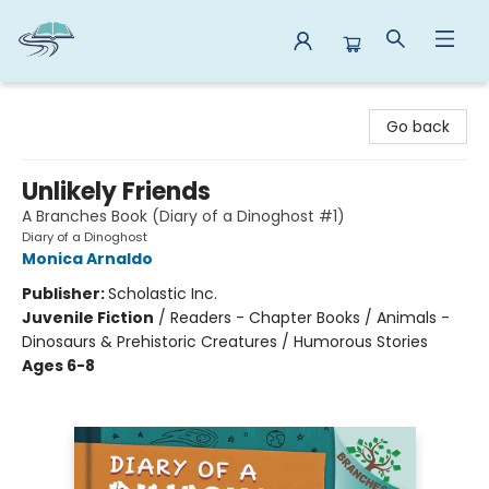
Reads By the River
Go back
Unlikely Friends
A Branches Book (Diary of a Dinoghost #1)
Diary of a Dinoghost
Monica Arnaldo
Publisher:
Scholastic Inc.
Juvenile Fiction
/
Readers - Chapter Books / Animals -
Dinosaurs & Prehistoric Creatures / Humorous Stories
Ages 6-8