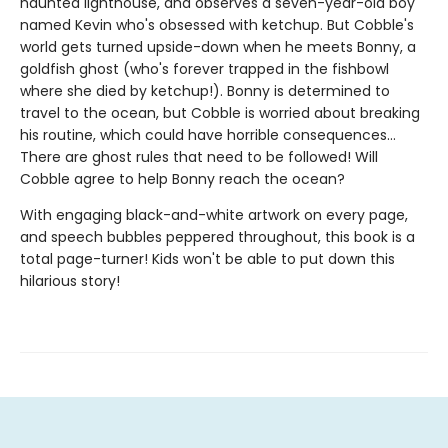
haunted lighthouse, and observes a seven-year-old boy
named Kevin who's obsessed with ketchup. But Cobble's
world gets turned upside-down when he meets Bonny, a
goldfish ghost (who's forever trapped in the fishbowl
where she died by ketchup!). Bonny is determined to
travel to the ocean, but Cobble is worried about breaking
his routine, which could have horrible consequences...
There are ghost rules that need to be followed! Will
Cobble agree to help Bonny reach the ocean?
With engaging black-and-white artwork on every page,
and speech bubbles peppered throughout, this book is a
total page-turner! Kids won't be able to put down this
hilarious story!