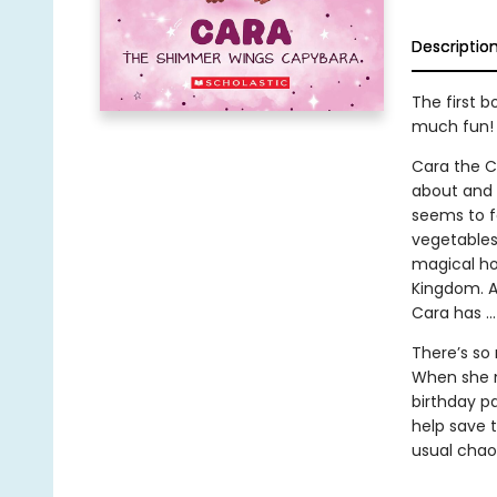
Descriptio
The first 
much fun!
Cara the Ca
about and d
seems to f
vegetables
magical ho
Kingdom. A
Cara has …
There’s so
When she m
birthday pa
help save 
usual chao