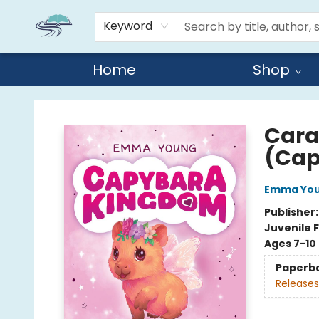
Keyword
Home
Shop
Reads By the River
Cara
(Cap
Emma Yo
Publisher
Juvenile F
Ages 7-10
Paperb
Releases