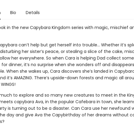
n
Bio
Details
book in the new Capybara Kingdom series with magic, mischief a
pybara can’t help but get herself into trouble... Whether it’s sp
isturbing her sister’s peace, or stealing a slice of the cake, mis
ollow her everywhere. So when Cara is helping Dad collect some
 for dinner, it’s no surprise when she wonders off and disappear
le. When she wakes up, Cara discovers she’s landed in Capybar
nd it’s AMAZING. There’s upside-down forests and magic all arou
 WINGS!
 much to explore and so many new creatures to meet in the Ki
eets capybara Ava, in the popular Cafebara in town, she learn
rty is turning out to be a disaster. Can Cara use her newfound 
the day and give Ava the Capybirthday of her dreams without c
s?