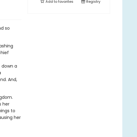
Add to
favorites
Registry
nd so
lashing
chief
s down a
a
nd. And,
ngdom.
s her
wings to
ausing her