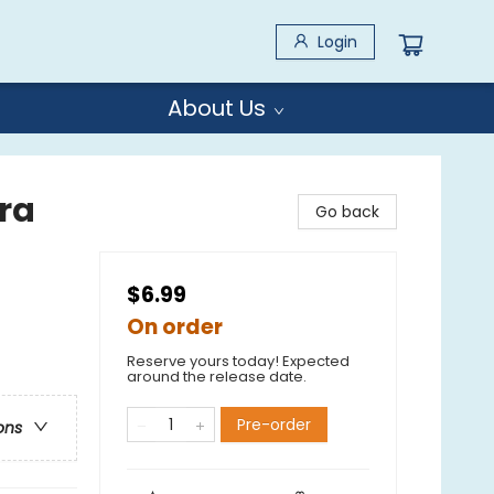
Login
About Us
ra
Go back
$6.99
On order
Reserve yours today! Expected
around the release date.
Pre-order
ons