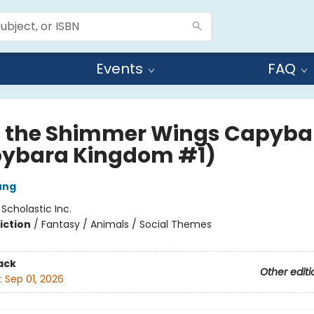
Events
FAQ
 the Shimmer Wings Capyba
ybara Kingdom #1)
ung
:
Scholastic Inc.
iction
/
Fantasy / Animals / Social Themes
ack
Other editi
:
Sep 01, 2026