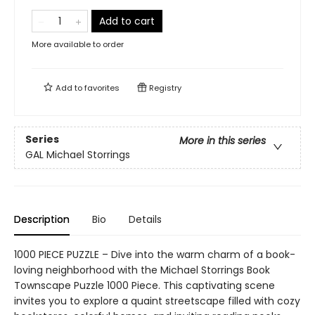
Add to cart
More available to order
Add to
favorites
Registry
Series
More in this series
GAL Michael Storrings
Description
Bio
Details
1000 PIECE PUZZLE – Dive into the warm charm of a book-
loving neighborhood with the Michael Storrings Book
Townscape Puzzle 1000 Piece. This captivating scene
invites you to explore a quaint streetscape filled with cozy