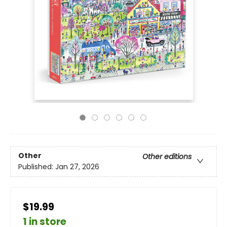
Other
Other editions
Published:
Jan 27, 2026
$19.99
1 in store