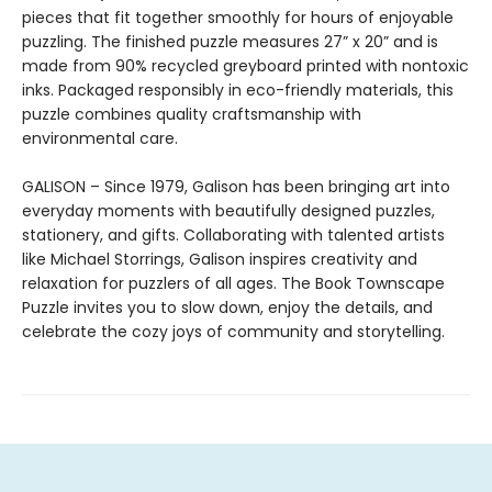
pieces that fit together smoothly for hours of enjoyable
puzzling. The finished puzzle measures 27” x 20” and is
made from 90% recycled greyboard printed with nontoxic
inks. Packaged responsibly in eco-friendly materials, this
puzzle combines quality craftsmanship with
environmental care.
GALISON – Since 1979, Galison has been bringing art into
everyday moments with beautifully designed puzzles,
stationery, and gifts. Collaborating with talented artists
like Michael Storrings, Galison inspires creativity and
relaxation for puzzlers of all ages. The Book Townscape
Puzzle invites you to slow down, enjoy the details, and
celebrate the cozy joys of community and storytelling.