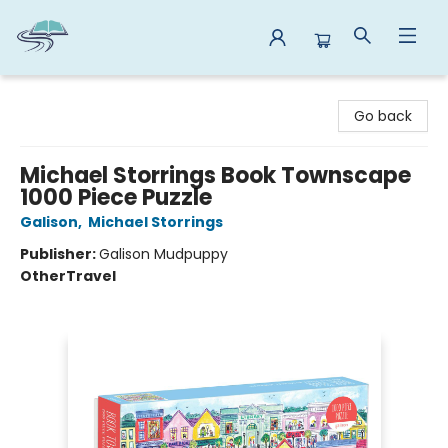
Reads By the River
Go back
Michael Storrings Book Townscape
1000 Piece Puzzle
Galison
,
Michael Storrings
Publisher:
Galison Mudpuppy
Other
Travel