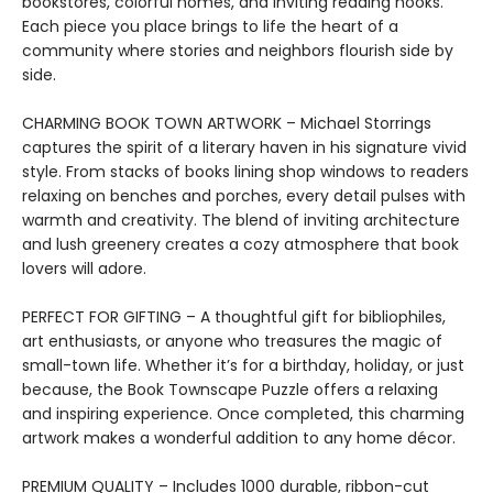
bookstores, colorful homes, and inviting reading nooks.
Each piece you place brings to life the heart of a
community where stories and neighbors flourish side by
side.
CHARMING BOOK TOWN ARTWORK – Michael Storrings
captures the spirit of a literary haven in his signature vivid
style. From stacks of books lining shop windows to readers
relaxing on benches and porches, every detail pulses with
warmth and creativity. The blend of inviting architecture
and lush greenery creates a cozy atmosphere that book
lovers will adore.
PERFECT FOR GIFTING – A thoughtful gift for bibliophiles,
art enthusiasts, or anyone who treasures the magic of
small-town life. Whether it’s for a birthday, holiday, or just
because, the Book Townscape Puzzle offers a relaxing
and inspiring experience. Once completed, this charming
artwork makes a wonderful addition to any home décor.
PREMIUM QUALITY – Includes 1000 durable, ribbon-cut