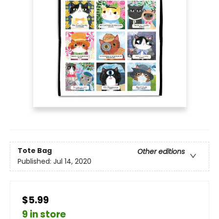
Tote Bag
Other editions
Published:
Jul 14, 2020
$5.99
9 in store