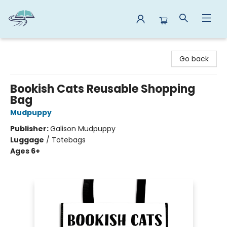
Reads By the River
Go back
Bookish Cats Reusable Shopping
Bag
Mudpuppy
Publisher:
Galison Mudpuppy
Luggage
/
Totebags
Ages 6+