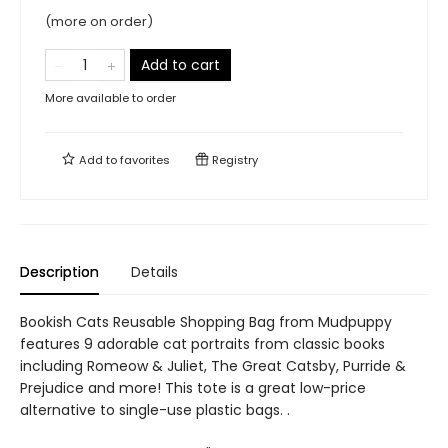
(more on order)
Add to cart
More available to order
Add to
favorites
Registry
Description
Details
Bookish Cats Reusable Shopping Bag from Mudpuppy
features 9 adorable cat portraits from classic books
including Romeow & Juliet, The Great Catsby, Purride &
Prejudice and more! This tote is a great low-price
alternative to single-use plastic bags. .