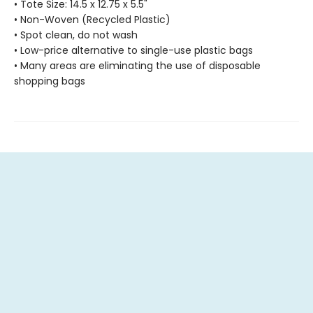
• Tote Size: 14.5 x 12.75 x 5.5"
• Non-Woven (Recycled Plastic)
• Spot clean, do not wash
• Low-price alternative to single-use plastic bags
• Many areas are eliminating the use of disposable
shopping bags