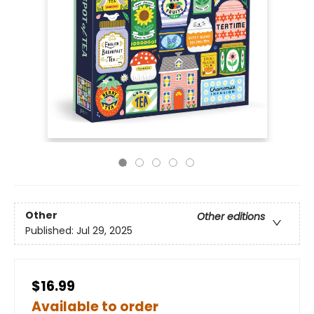
Other
Other editions
Published:
Jul 29, 2025
$16.99
Available to order