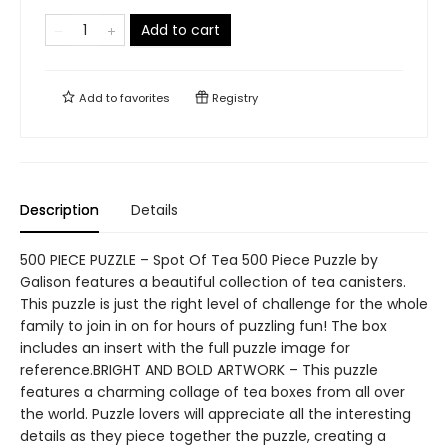
Add to cart
Add to
favorites
Registry
Description
Details
500 PIECE PUZZLE – Spot Of Tea 500 Piece Puzzle by
Galison features a beautiful collection of tea canisters.
This puzzle is just the right level of challenge for the whole
family to join in on for hours of puzzling fun! The box
includes an insert with the full puzzle image for
reference.BRIGHT AND BOLD ARTWORK – This puzzle
features a charming collage of tea boxes from all over
the world. Puzzle lovers will appreciate all the interesting
details as they piece together the puzzle, creating a