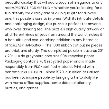
beautiful display that will add a touch of elegance to any
room.PERFECT FOR GIFTING – Whether you're looking for a
fun activity for a rainy day or a unique gift for a loved
one, this puzzle is sure to impress! With its intricate details
and challenging design, this puzzle is perfect for anyone
who loves drinking tea. The puzzle's high quality artwork of
all different kinds of teas from around the world makes it
a beautiful and eye-catching addition to any home or
office.EASY HANDLING – The 1000 ribbon cut puzzle pieces
are thick and sturdy. The completed puzzle measures 20”
x 20”. Puzzle greyboard contains 90% recycled paper.
Packaging contains 70% recycled paper and is made
responsibly from FSC-certified material. Printed with
nontoxic inks.GALISON – Since 1979, our vision at Galison
has been to inspire people by bringing art into daily life
with home office supplies, home décor, stationery,
puzzles, and games.