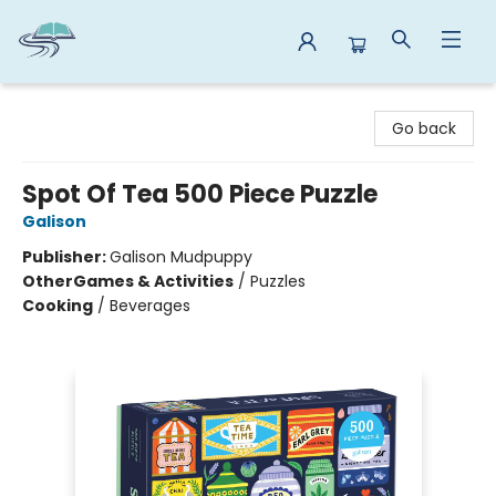
Reads By the River
Go back
Spot Of Tea 500 Piece Puzzle
Galison
Publisher:
Galison Mudpuppy
Other
Games & Activities
/
Puzzles
Cooking
/
Beverages