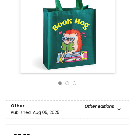
Other
Other editions
Published:
Aug 05, 2025