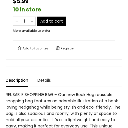
$5.99
10 in store
Add to cart
More available to order
Add to
favorites
Registry
Description
Details
REUSABLE SHOPPING BAG – Our new Book Hog reusable
shopping bag features an adorable illustration of a book
loving hedgehog while being stylish and eco-friendly. The
bag is also spacious and roomy, with plenty of space to
hold all your essentials. It's also lightweight and easy to
carry, making it perfect for everyday use. This unique