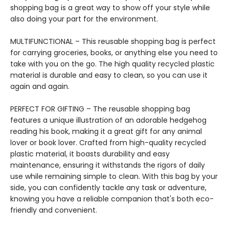
shopping bag is a great way to show off your style while
also doing your part for the environment.
MULTIFUNCTIONAL – This reusable shopping bag is perfect
for carrying groceries, books, or anything else you need to
take with you on the go. The high quality recycled plastic
material is durable and easy to clean, so you can use it
again and again.
PERFECT FOR GIFTING – The reusable shopping bag
features a unique illustration of an adorable hedgehog
reading his book, making it a great gift for any animal
lover or book lover. Crafted from high-quality recycled
plastic material, it boasts durability and easy
maintenance, ensuring it withstands the rigors of daily
use while remaining simple to clean. With this bag by your
side, you can confidently tackle any task or adventure,
knowing you have a reliable companion that's both eco-
friendly and convenient.