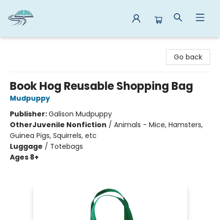
Reads By the River
Go back
Book Hog Reusable Shopping Bag
Mudpuppy
Publisher:
Galison Mudpuppy
Other
Juvenile Nonfiction
/
Animals - Mice, Hamsters,
Guinea Pigs, Squirrels, etc
Luggage
/
Totebags
Ages 8+