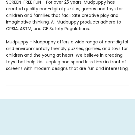
SCREEN-FREE FUN – For over 25 years, Mudpuppy has
created quality non-digital puzzles, games and toys for
children and families that facilitate creative play and
imaginative thinking. All Mudpuppy products adhere to
CPSIA, ASTM, and CE Safety Regulations.
Mudpuppy – Mudpuppy offers a wide range of non-digital
and environmentally friendly puzzles, games, and toys for
children and the young at heart. We believe in creating
toys that help kids unplug and spend less time in front of
screens with modern designs that are fun and interesting.