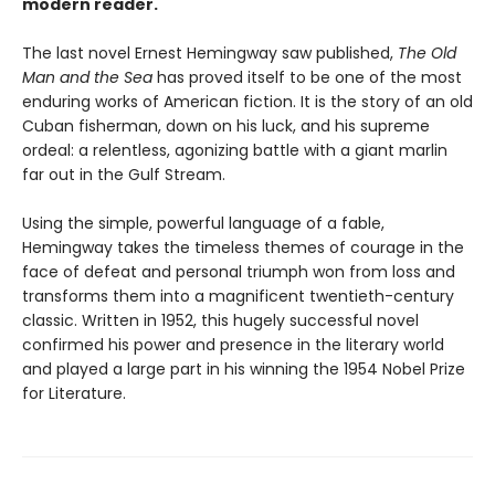
modern reader.
The last novel Ernest Hemingway saw published,
The Old
Man and the Sea
has proved itself to be one of the most
enduring works of American fiction. It is the story of an old
Cuban fisherman, down on his luck, and his supreme
ordeal: a relentless, agonizing battle with a giant marlin
far out in the Gulf Stream.
Using the simple, powerful language of a fable,
Hemingway takes the timeless themes of courage in the
face of defeat and personal triumph won from loss and
transforms them into a magnificent twentieth-century
classic. Written in 1952, this hugely successful novel
confirmed his power and presence in the literary world
and played a large part in his winning the 1954 Nobel Prize
for Literature.