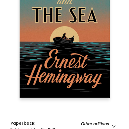
Paperback
Other editions