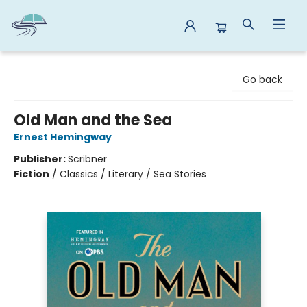
Reads By the River
Go back
Old Man and the Sea
Ernest Hemingway
Publisher:
Scribner
Fiction
/
Classics / Literary / Sea Stories