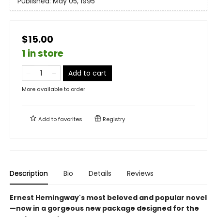
Published:
May 05, 1995
$15.00
1 in store
Add to cart
More available to order
Add to
favorites
Registry
Description
Bio
Details
Reviews
Ernest Hemingway's most beloved and popular novel
—now in a gorgeous new package designed for the