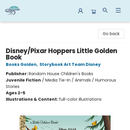
Reads By the River
Go back
Disney/Pixar Hoppers Little Golden
Book
Books Golden
,
Storybook Art Team Disney
Publisher:
Random House Children's Books
Juvenile Fiction
/
Media Tie-In / Animals / Humorous
Stories
Ages 2-5
Illustrations & Content:
full-color illustrations