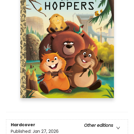
Hardcover
Other editions
Published:
Jan 27, 2026