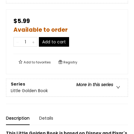
$5.99
Available to order
Add to cart
Add to
favorites
Registry
Series
More in this series
Little Golden Book
Description
Details
This Little Golden Book is based on Disney and Pixar's