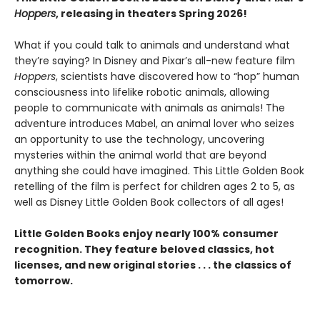
Hoppers
, releasing in theaters Spring 2026!
What if you could talk to animals and understand what
they’re saying? In Disney and Pixar’s all-new feature film
Hoppers
, scientists have discovered how to “hop” human
consciousness into lifelike robotic animals, allowing
people to communicate with animals as animals! The
adventure introduces Mabel, an animal lover who seizes
an opportunity to use the technology, uncovering
mysteries within the animal world that are beyond
anything she could have imagined. This Little Golden Book
retelling of the film is perfect for children ages 2 to 5, as
well as Disney Little Golden Book collectors of all ages!
Little Golden Books enjoy nearly 100% consumer
recognition. They feature beloved classics, hot
licenses, and new original stories . . . the classics of
tomorrow.