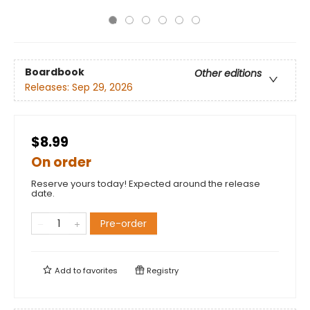
Boardbook
Other editions
Releases:
Sep 29, 2026
$8.99
On order
Reserve yours today! Expected around the release
date.
Pre-order
Add to
favorites
Registry