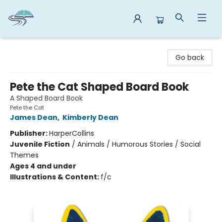
Reads By the River
Go back
Pete the Cat Shaped Board Book
A Shaped Board Book
Pete the Cat
James Dean
,
Kimberly Dean
Publisher:
HarperCollins
Juvenile Fiction
/
Animals / Humorous Stories / Social
Themes
Ages 4 and under
Illustrations & Content:
f/c