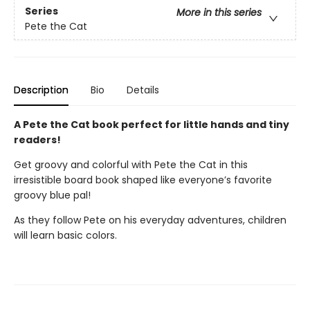
Series
More in this series
Pete the Cat
Description
Bio
Details
A Pete the Cat book perfect for little hands and tiny
readers!
Get groovy and colorful with Pete the Cat in this
irresistible board book shaped like everyone’s favorite
groovy blue pal!
As they follow Pete on his everyday adventures, children
will learn basic colors.