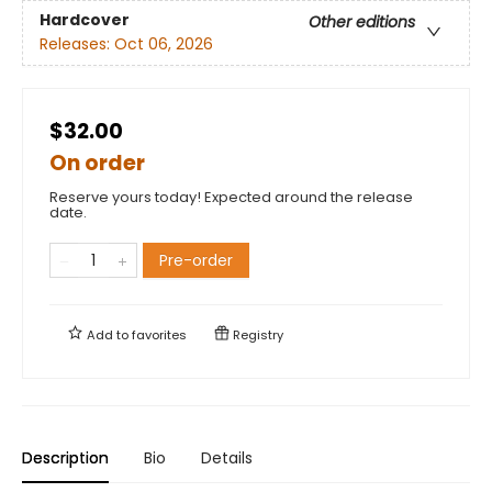
Hardcover
Other editions
Releases:
Oct 06, 2026
$32.00
On order
Reserve yours today! Expected around the release
date.
Pre-order
Add to
favorites
Registry
Description
Bio
Details