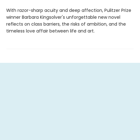
With razor-sharp acuity and deep affection, Pulitzer Prize
winner Barbara Kingsolver's unforgettable new novel
reflects on class barriers, the risks of ambition, and the
timeless love affair between life and art.