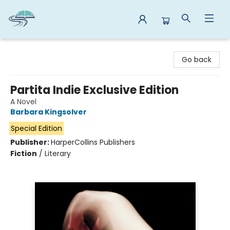
Reads By the River
Go back
Partita Indie Exclusive Edition
A Novel
Barbara Kingsolver
Special Edition
Publisher:
HarperCollins Publishers
Fiction
/
Literary