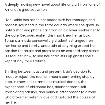
A deeply moving new novel about life and art from one of
America's greatest writers.
Livia Cable has made her peace with her marriage and
modest livelihood in the farm country where she grew up,
until a shocking phone call from an old lover shakes her to
the core. Decades earlier, this man knew her as Livia
Bohusz, a music conservatory student estranged from
her home and family, uncertain of anything except her
passion for music and promise as an extraordinary pianist.
His request, now, to see her again stirs up ghosts she's
kept at bay for a lifetime.
Shifting between past and present, Livia's decision to
meet or reject the reunion means confronting step by
step, in memories framed as musical dances, the
experiences of childhood loss, abandonment, self-
immolating passion, and perilous attachment to a man
who broke her belief in love and ruptured the course of
her life.