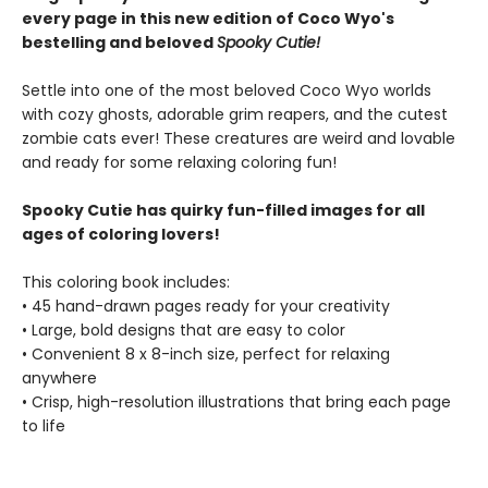
every page in this new edition of Coco Wyo's
bestelling and beloved
Spooky Cutie!
Settle into one of the most beloved Coco Wyo worlds
with cozy ghosts, adorable grim reapers, and the cutest
zombie cats ever! These creatures are weird and lovable
and ready for some relaxing coloring fun!
Spooky Cutie has quirky fun-filled images for all
ages of coloring lovers!
This coloring book includes:
• 45 hand-drawn pages ready for your creativity
• Large, bold designs that are easy to color
• Convenient 8 x 8-inch size, perfect for relaxing
anywhere
• Crisp, high-resolution illustrations that bring each page
to life