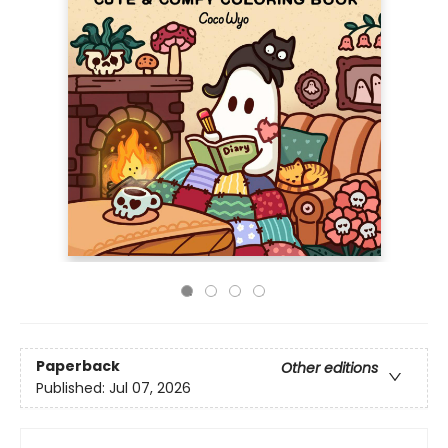
Paperback
Other editions
Published:
Jul 07, 2026