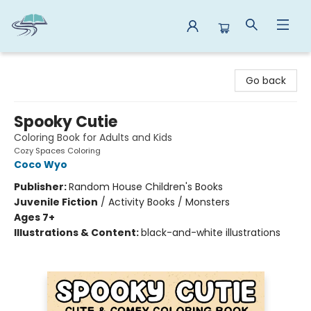
Reads By the River
Go back
Spooky Cutie
Coloring Book for Adults and Kids
Cozy Spaces Coloring
Coco Wyo
Publisher:
Random House Children's Books
Juvenile Fiction
/
Activity Books / Monsters
Ages 7+
Illustrations & Content:
black-and-white illustrations