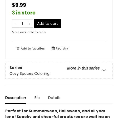
$9.99
3 in store
Add to cart
More available to order
Add to
favorites
Registry
Series
More in this series
Cozy Spaces Coloring
Description
Bio
Details
Perfect for Summerween, Halloween, and all year
long! Spooky and cheerful creatures are waiting on