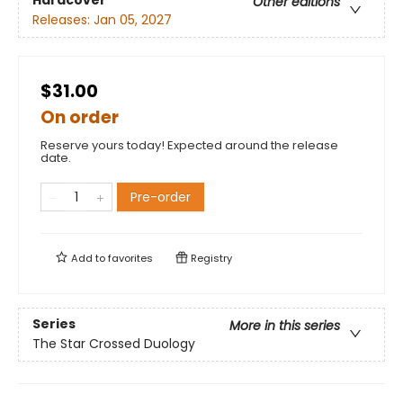
Hardcover
Other editions
Releases:
Jan 05, 2027
$31.00
On order
Reserve yours today! Expected around the release
date.
Pre-order
Add to
favorites
Registry
Series
More in this series
The Star Crossed Duology