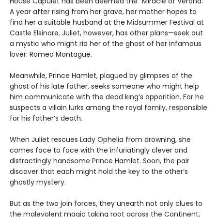
House Capulet has been deemed the “Miracle of Verona.”
A year after rising from her grave, her mother hopes to
find her a suitable husband at the Midsummer Festival at
Castle Elsinore. Juliet, however, has other plans—seek out
a mystic who might rid her of the ghost of her infamous
lover: Romeo Montague.
Meanwhile, Prince Hamlet, plagued by glimpses of the
ghost of his late father, seeks someone who might help
him communicate with the dead king’s apparition. For he
suspects a villain lurks among the royal family, responsible
for his father’s death.
When Juliet rescues Lady Ophelia from drowning, she
comes face to face with the infuriatingly clever and
distractingly handsome Prince Hamlet. Soon, the pair
discover that each might hold the key to the other’s
ghostly mystery.
But as the two join forces, they unearth not only clues to
the malevolent magic taking root across the Continent,