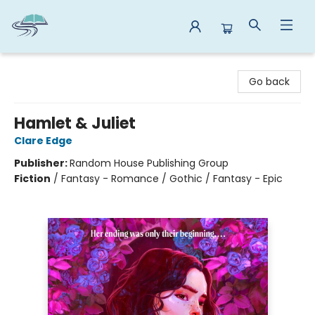
Reads By the River
Go back
Hamlet & Juliet
Clare Edge
Publisher:
Random House Publishing Group
Fiction
/
Fantasy - Romance / Gothic / Fantasy - Epic