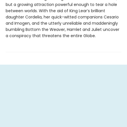
but a growing attraction powerful enough to tear a hole
between worlds. With the aid of King Lear’s brilliant
daughter Cordelia, her quick-witted companions Cesario
and Imogen, and the utterly unreliable and maddeningly
bumbling Bottom the Weaver, Hamlet and Juliet uncover
a conspiracy that threatens the entire Globe.