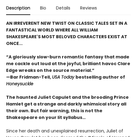
Description
Bio
Details
Reviews
AN IRREVERENT NEW TWIST ON CLASSIC TALES SET IN A
FANTASTICAL WORLD WHERE ALL WILLIAM
SHAKESPEARE'S MOST BELOVED CHARACTERS EXIST AT
ONCE...
“A gloriously slow-burn romantic fantasy that made
me cackle out loud at the joyful, brilliant havoc Clare
Edge wreaks on the source material.”
—Bar Fridman-Tell,
USA Today
bestselling author of
Honeysuckle
The haunted Juliet Capulet and the brooding Prince
Hamlet get a strange and darkly whimsical story all
their own. But fair warning, this is not the
Shakespeare on your lit syllabus…
Since her death and unexplained resurrection, Juliet of