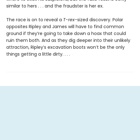
similar to hers . . . and the fraudster is her ex.
The race is on to reveal a
T-rex
-sized discovery. Polar
opposites Ripley and James will have to find common
ground if they’re going to take down a hoax that could
ruin them both. And as they dig deeper into their unlikely
attraction, Ripley’s excavation boots won’t be the only
things getting a little dirty. . . .