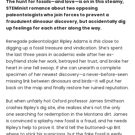
The hunt for fossils—and love—is on in this steamy,
STEMinist romance about two opposing
paleontologists who join forces to prevent a
fraudulent dinosaur discovery, but accidentally dig
up feelings for each other along the way.
Renegade paleontologist Ripley Adams is
this
close to
digging up a fossil treasure and vindication. She’s spent
the last three years in academic exile after her ex-
boyfriend stole her work, betrayed her trust, and broke her
heart in one fell swoop. If she can unearth a complete
specimen of her newest discovery—a never-before-seen
missing link between dinosaurs and birds—it will put her
back on the map and finally restore her ruined reputation.
But when unfairly hot Oxford professor James Smithson
crashes Ripley’s dig site, she realizes she’s not the only
one searching for redemption in the Montana dirt. James
is convinced a splashy new fossil is a fraud, and he needs
Ripley’s help to prove it. She’d tell the buttoned-up Brit
where to stick his suspicions, but the fake fossil is eerily