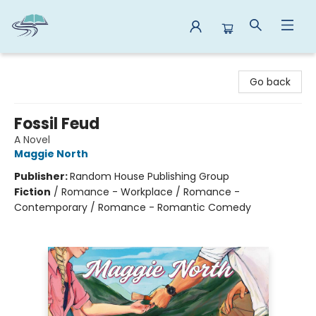
Reads By the River
Go back
Fossil Feud
A Novel
Maggie North
Publisher:
Random House Publishing Group
Fiction
/
Romance - Workplace / Romance -
Contemporary / Romance - Romantic Comedy