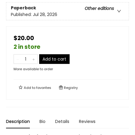
Paperback
Other editions
Published:
Jul 28, 2026
$20.00
2 in store
Add to cart
More available to order
Add to
favorites
Registry
Description
Bio
Details
Reviews