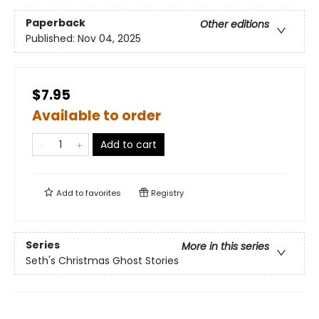
Paperback
Other editions
Published:
Nov 04, 2025
$7.95
Available to order
Add to cart
Add to
favorites
Registry
Series
More in this series
Seth's Christmas Ghost Stories