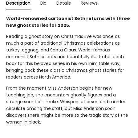
Description
Bio
Details
Reviews
World-renowned cartoonist Seth returns with three
new ghost stories for 2025.
Reading a ghost story on Christmas Eve was once as
much a part of traditional Christmas celebrations as
turkey, eggnog, and Santa Claus. World-famous
cartoonist Seth selects and beautifully illustrates each
book for this beloved series in his own inimitable way,
bringing back these classic Christmas ghost stories for
readers across North America.
From the moment Miss Anderson begins her new
teaching job, she encounters ghostly figures and a
strange scent of smoke. Whispers of arson and murder
circulate among the staff, but Miss Anderson soon
discovers there might be more to the tragic story of the
woman in black.