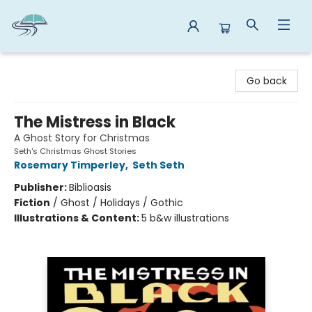
Reads By the River
Go back
The Mistress in Black
A Ghost Story for Christmas
Seth's Christmas Ghost Stories
Rosemary Timperley
,
Seth Seth
Publisher:
Biblioasis
Fiction
/
Ghost / Holidays / Gothic
Illustrations & Content:
5 b&w illustrations