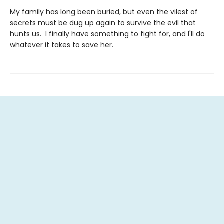
My family has long been buried, but even the vilest of
secrets must be dug up again to survive the evil that
hunts us. I finally have something to fight for, and I'll do
whatever it takes to save her.