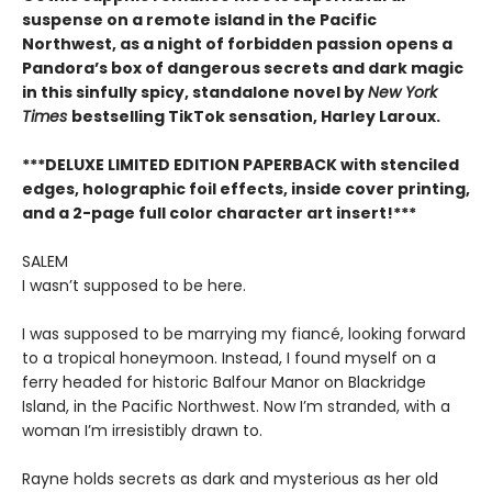
suspense on a remote island in the Pacific
Northwest, as a night of forbidden passion opens a
Pandora’s box of dangerous secrets and dark magic
in this sinfully spicy, standalone novel by
New York
Times
bestselling TikTok sensation, Harley Laroux.
***DELUXE LIMITED EDITION PAPERBACK with stenciled
edges, holographic foil effects, inside cover printing,
and a 2-page full color character art insert!***
SALEM
I wasn’t supposed to be here.
I was supposed to be marrying my fiancé, looking forward
to a tropical honeymoon. Instead, I found myself on a
ferry headed for historic Balfour Manor on Blackridge
Island, in the Pacific Northwest. Now I’m stranded, with a
woman I’m irresistibly drawn to.
Rayne holds secrets as dark and mysterious as her old