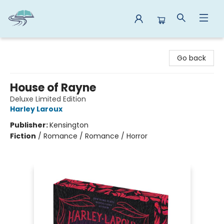
Reads By the River
Go back
House of Rayne
Deluxe Limited Edition
Harley Laroux
Publisher:
Kensington
Fiction
/
Romance / Romance / Horror