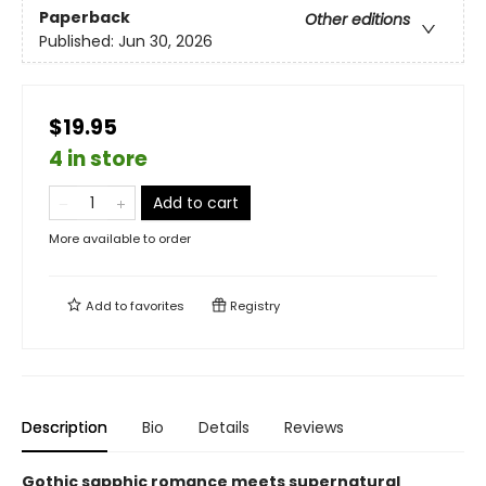
Paperback
Other editions
Published:
Jun 30, 2026
$19.95
4 in store
Add to cart
More available to order
Add to
favorites
Registry
Description
Bio
Details
Reviews
Gothic sapphic romance meets supernatural