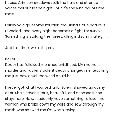
house. Crimson shadows stalk the halls and strange
voices call out in the night—but it's she who haunts me
most.
Following a gruesome murder, the island's true nature is
revealed, and every night becomes a fight for survival.
Something is stalking the forest, killing indiscriminately . . .
And this time, we're its prey.
RAYNE
Death has followed me since childhood. My mother's
murder and father's violent death changed me, teaching
me just how cruel the world could be.
I never got what I wanted, until Salem showed up at my
door. She’s adventurous, beautiful, and doomed if she
stays here. Now, I suddenly have something to lose: the
woman who broke down my walls and saw through my
mask, who showed me I'm worth loving.