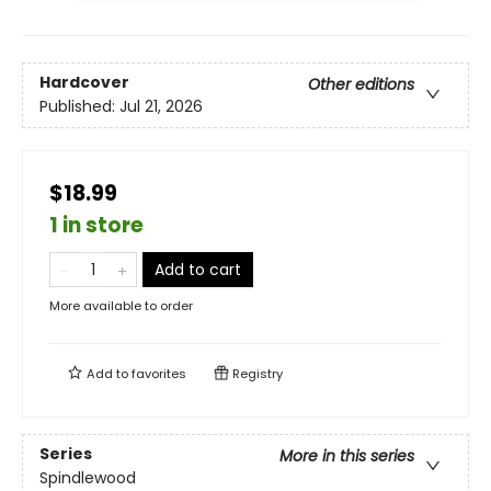
Hardcover
Other editions
Published:
Jul 21, 2026
$18.99
1 in store
Add to cart
More available to order
Add to
favorites
Registry
Series
More in this series
Spindlewood