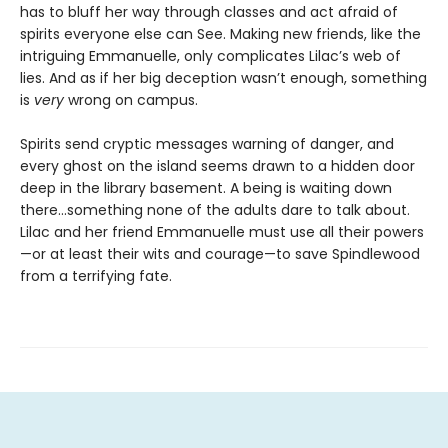
has to bluff her way through classes and act afraid of
spirits everyone else can See. Making new friends, like the
intriguing Emmanuelle, only complicates Lilac’s web of
lies. And as if her big deception wasn’t enough, something
is
very
wrong on campus.
Spirits send cryptic messages warning of danger, and
every ghost on the island seems drawn to a hidden door
deep in the library basement. A being is waiting down
there…something none of the adults dare to talk about.
Lilac and her friend Emmanuelle must use all their powers
—or at least their wits and courage—to save Spindlewood
from a terrifying fate.