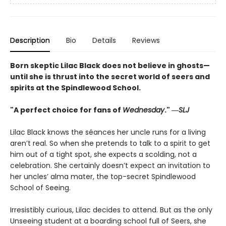
Description
Bio
Details
Reviews
Born skeptic Lilac Black does not believe in ghosts—
until she is thrust into the secret world of seers and
spirits at the Spindlewood School.
"A perfect choice for fans of
Wednesday
." ―
SLJ
Lilac Black knows the séances her uncle runs for a living
aren’t real. So when she pretends to talk to a spirit to get
him out of a tight spot, she expects a scolding, not a
celebration. She certainly doesn’t expect an invitation to
her uncles’ alma mater, the top-secret Spindlewood
School of Seeing.
Irresistibly curious, Lilac decides to attend. But as the only
Unseeing student at a boarding school full of Seers, she