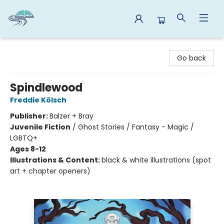
Reads By the River
Go back
Spindlewood
Freddie Kölsch
Publisher:
Balzer + Bray
Juvenile Fiction
/
Ghost Stories / Fantasy - Magic /
LGBTQ+
Ages 8-12
Illustrations & Content:
black & white illustrations (spot
art + chapter openers)