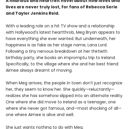
A hilarious and heartfelt novel about how loves and
lives are never truly lost, for fans of Rebecca Serle
and Taylor Jenkins Reid.
With a leading role on a hit TV show and a relationship
with Hollywood’s latest heartthrob, Meg Bryan appears to
have everything she ever wanted. But underneath, her
happiness is as fake as her stage name, Lana Lord.
Following a tiny nervous breakdown at her thirtieth
birthday party, she books an impromptu trip to Ireland.
Specifically, to the village where she and her best friend
Aimee always dreamt of moving.
When Meg arrives, the people in town don’t just recognize
her, they seem to know her. She quickly—reluctantly—
realizes she has somehow slipped into an alternate reality.
One where she did move to Ireland as a teenager, one
where she never got famous, and—most shocking of all—
one where Aimee is alive and well.
She just wants nothing to do with Meg.