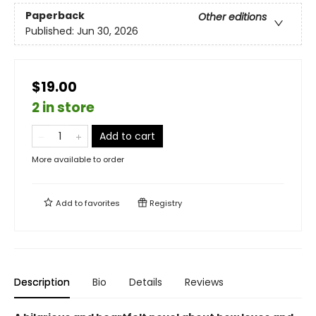
Paperback
Other editions
Published:
Jun 30, 2026
$19.00
2 in store
Add to cart
More available to order
Add to
favorites
Registry
Description
Bio
Details
Reviews