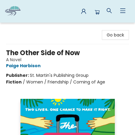
Reads By the River
Go back
The Other Side of Now
A Novel
Paige Harbison
Publisher:
St. Martin's Publishing Group
Fiction
/
Women / Friendship / Coming of Age