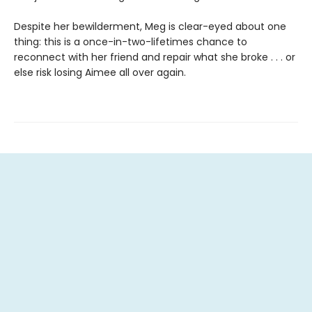
Despite her bewilderment, Meg is clear-eyed about one
thing: this is a once-in-two-lifetimes chance to
reconnect with her friend and repair what she broke . . . or
else risk losing Aimee all over again.