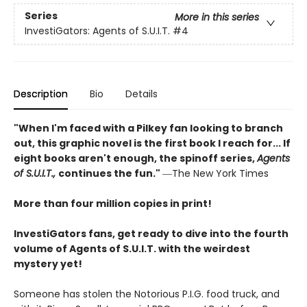
Series
More in this series
InvestiGators: Agents of S.U.I.T.
#4
Description
Bio
Details
"When I'm faced with a Pilkey fan looking to branch
out, this graphic novel is the first book I reach for... If
eight books aren't enough, the spinoff series,
Agents
of S.U.I.T.,
continues the fun."
―The New York Times
More than four million copies in print!
InvestiGators fans, get ready to dive into the fourth
volume of Agents of S.U.I.T. with the weirdest
mystery yet!
Someone has stolen the Notorious P.I.G. food truck, and