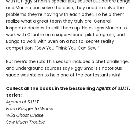
with it, Piggy Smalls’s special BBQ sauce! But before Bongo
and Marsha can solve the case, they need to solve the
problems they’re having with each other. To help them
realize what a great team they truly are, General
Inspector decides to split them up. He assigns Marsha to
work with Cilantro on a super-secret pilot program, and
Bongo to work with Sven on a not so-secret reality
competition: "Sew You Think You Can Sew!”
But here’s the rub: This season includes a chef challenge,
and underground sources say Piggy Smalls's notorious
sauce was stolen to help one of the contestants win!
Collect all the books in the bestselling
Agents of S.U.I.T
.
series:
Agents of S.U.I.T.
From Badger to Worse
Wild Ghost Chase
Sew Much Trouble