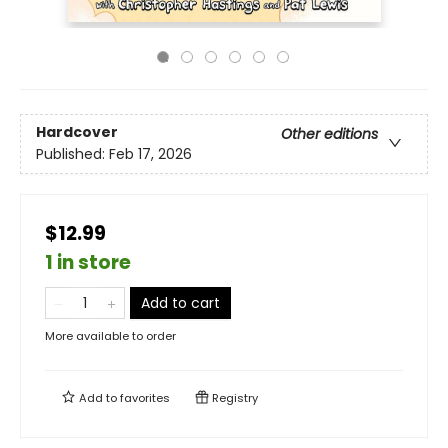
Hardcover
Other editions
Published:
Feb 17, 2026
$12.99
1 in store
Add to cart
More available to order
Add to
favorites
Registry