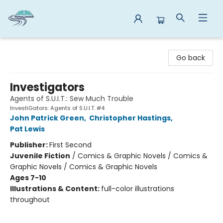
Reads By the River
Go back
Investigators
Agents of S.U.I.T.: Sew Much Trouble
InvestiGators: Agents of S.U.I.T. #4
John Patrick Green
,
Christopher Hastings
,
Pat Lewis
Publisher:
First Second
Juvenile Fiction
/
Comics & Graphic Novels / Comics &
Graphic Novels / Comics & Graphic Novels
Ages 7-10
Illustrations & Content:
full-color illustrations
throughout