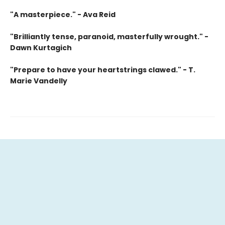
"A masterpiece." - Ava Reid
"Brilliantly tense, paranoid, masterfully wrought." -
Dawn Kurtagich
"Prepare to have your heartstrings clawed." - T.
Marie Vandelly