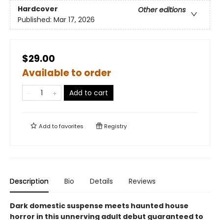
Hardcover
Other editions
Published:
Mar 17, 2026
$29.00
Available to order
Add to cart
Add to
favorites
Registry
Description
Bio
Details
Reviews
Dark domestic suspense meets haunted house
horror in this unnerving adult debut guaranteed to