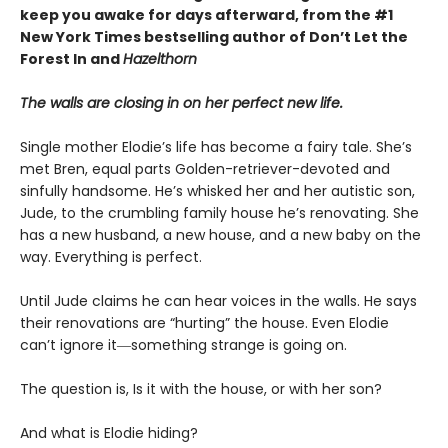
keep you awake for days afterward, from the #1
New York Times bestselling author of Don’t Let the
Forest In and
Hazelthorn
The walls are closing in on her perfect new life.
Single mother Elodie’s life has become a fairy tale. She’s
met Bren, equal parts Golden-retriever-devoted and
sinfully handsome. He’s whisked her and her autistic son,
Jude, to the crumbling family house he’s renovating. She
has a new husband, a new house, and a new baby on the
way. Everything is perfect.
Until Jude claims he can hear voices in the walls. He says
their renovations are “hurting” the house. Even Elodie
can’t ignore it―something strange is going on.
The question is, Is it with the house, or with her son?
And what is Elodie hiding?