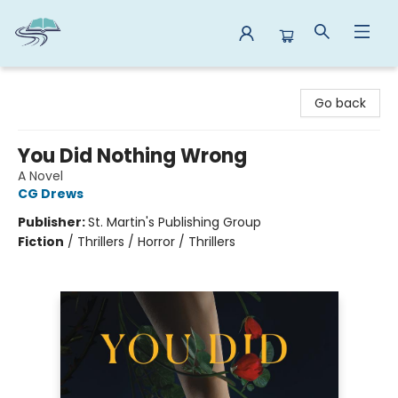
Reads By the River
Go back
You Did Nothing Wrong
A Novel
CG Drews
Publisher:
St. Martin's Publishing Group
Fiction
/
Thrillers / Horror / Thrillers