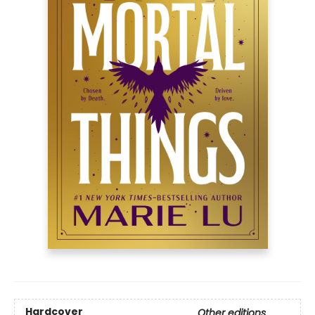
Hardcover
Other editions