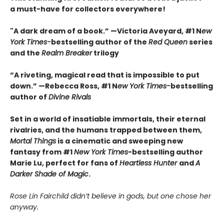
a must-have for collectors everywhere!
"A dark dream of a book.” —Victoria Aveyard, #1 N
ew
York Times-
bestselling author of the
Red Queen
series
and the
Realm Breaker
trilogy
“A riveting, magical read that is impossible to put
down.” —Rebecca Ross, #1 N
ew York Times-
bestselling
author of
Divine Rivals
Set in a world of insatiable immortals, their eternal
rivalries, and the humans trapped between them,
Mortal Things
is a cinematic and sweeping new
fantasy from #1
New York Times
-bestselling author
Marie Lu, perfect for fans of
Heartless Hunter
and
A
Darker Shade of Magic
.
Rose Lin Fairchild didn’t believe in gods, but one chose her
anyway.