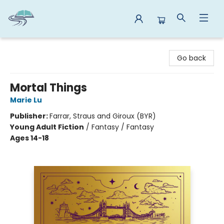
Reads By the River
Go back
Mortal Things
Marie Lu
Publisher:
Farrar, Straus and Giroux (BYR)
Young Adult Fiction
/
Fantasy / Fantasy
Ages 14-18