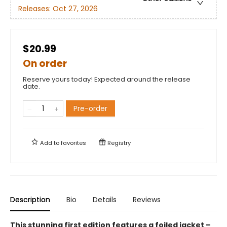
Releases:
Oct 27, 2026
$20.99
On order
Reserve yours today! Expected around the release
date.
Pre-order
Add to
favorites
Registry
Description
Bio
Details
Reviews
This stunning first edition features a foiled jacket –