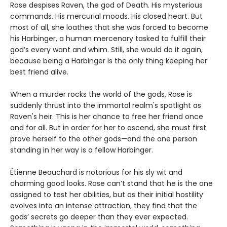
Rose despises Raven, the god of Death. His mysterious
commands. His mercurial moods. His closed heart. But
most of all, she loathes that she was forced to become
his Harbinger, a human mercenary tasked to fulfill their
god’s every want and whim. Still, she would do it again,
because being a Harbinger is the only thing keeping her
best friend alive.
When a murder rocks the world of the gods, Rose is
suddenly thrust into the immortal realm's spotlight as
Raven's heir. This is her chance to free her friend once
and for all. But in order for her to ascend, she must first
prove herself to the other gods—and the one person
standing in her way is a fellow Harbinger.
Étienne Beauchard is notorious for his sly wit and
charming good looks. Rose can’t stand that he is the one
assigned to test her abilities, but as their initial hostility
evolves into an intense attraction, they find that the
gods’ secrets go deeper than they ever expected.