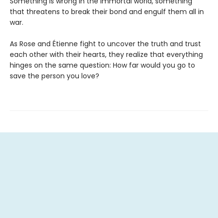
Something is wrong in the immortal world, something
that threatens to break their bond and engulf them all in
war.
As Rose and Étienne fight to uncover the truth and trust
each other with their hearts, they realize that everything
hinges on the same question: How far would you go to
save the person you love?