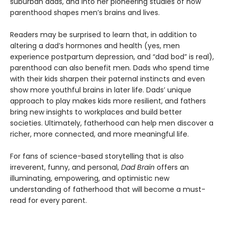
suburban dads, and into her pioneering studies of how
parenthood shapes men’s brains and lives.
Readers may be surprised to learn that, in addition to
altering a dad’s hormones and health (yes, men
experience postpartum depression, and “dad bod” is real),
parenthood can also benefit men. Dads who spend time
with their kids sharpen their paternal instincts and even
show more youthful brains in later life. Dads’ unique
approach to play makes kids more resilient, and fathers
bring new insights to workplaces and build better
societies. Ultimately, fatherhood can help men discover a
richer, more connected, and more meaningful life.
For fans of science-based storytelling that is also
irreverent, funny, and personal,
Dad Brain
offers an
illuminating, empowering, and optimistic new
understanding of fatherhood that will become a must-
read for every parent.