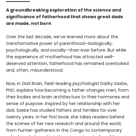
A groundbreaking exploration of the science and
significance of fatherhood that shows great dads
are made, not born
Over the last decade, we’ve learned more about the
transformative power of parenthood—biologically,
psychologically, and socially—than ever before. But while
the experience of motherhood has attracted well-
deserved attention, fatherhood has remained overlooked
and, often, misunderstood.
Now, in
Dad Brain
, field-leading psychologist Darby Saxbe,
PhD, explains how becoming a father changes men, from
their bodies and brain architecture to their hormones and
sense of purpose. Inspired by her relationship with her
dad, Saxbe has studied fathers and families for over
twenty years. In her first book, she takes readers behind
the scenes of her new research and around the world,
from hunter-gatherers in the Congo to contemporary