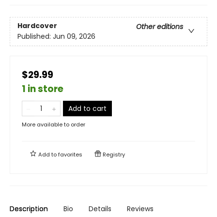
Hardcover
Other editions
Published:
Jun 09, 2026
$29.99
1 in store
Add to cart
More available to order
Add to
favorites
Registry
Description
Bio
Details
Reviews