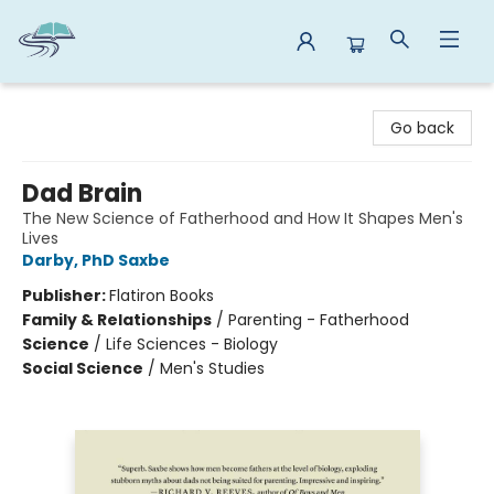
Reads By the River
Go back
Dad Brain
The New Science of Fatherhood and How It Shapes Men's
Lives
Darby, PhD Saxbe
Publisher:
Flatiron Books
Family & Relationships
/
Parenting - Fatherhood
Science
/
Life Sciences - Biology
Social Science
/
Men's Studies