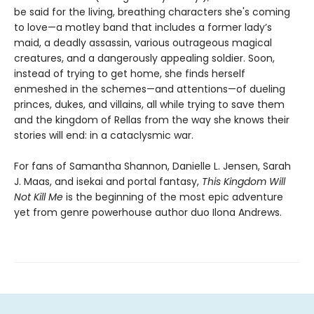
be said for the living, breathing characters she's coming
to love—a motley band that includes a former lady’s
maid, a deadly assassin, various outrageous magical
creatures, and a dangerously appealing soldier. Soon,
instead of trying to get home, she finds herself
enmeshed in the schemes—and attentions—of dueling
princes, dukes, and villains, all while trying to save them
and the kingdom of Rellas from the way she knows their
stories will end: in a cataclysmic war.
For fans of Samantha Shannon, Danielle L. Jensen, Sarah
J. Maas, and isekai and portal fantasy,
This
Kingdom Will
Not Kill Me
is the beginning of the most epic adventure
yet from genre powerhouse author duo Ilona Andrews.