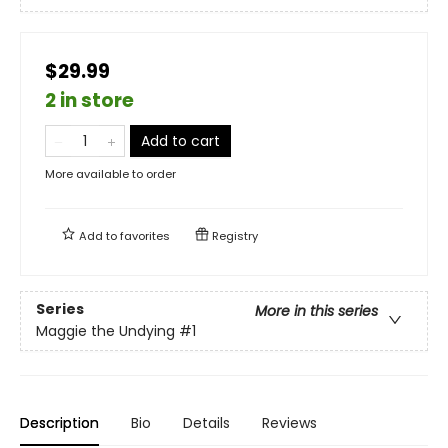
$29.99
2 in store
Add to cart
More available to order
Add to
favorites
Registry
Series
More in this series
Maggie the Undying
#1
Description
Bio
Details
Reviews