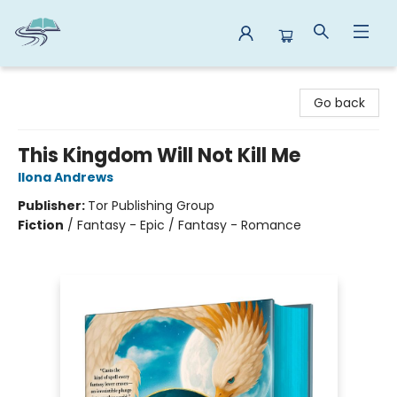
Reads By the River
Go back
This Kingdom Will Not Kill Me
Ilona Andrews
Publisher:
Tor Publishing Group
Fiction
/
Fantasy - Epic / Fantasy - Romance