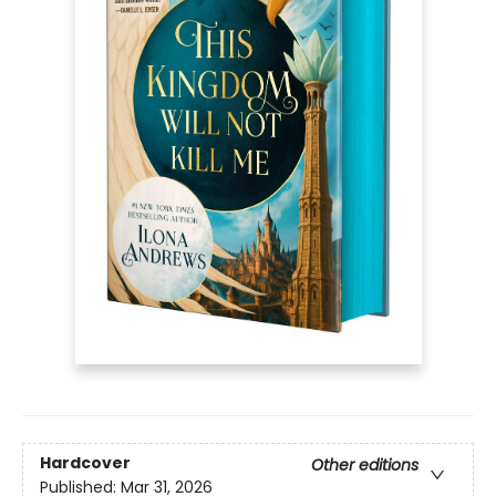
Hardcover
Other editions
Published:
Mar 31, 2026