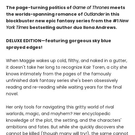
The page-turning politics of
Game of Thrones
meets
the worlds-spanning romance of
Outlander
in this
blockbuster new epic fantasy series from the #1
New
York
Times
bestselling author duo Ilona Andrews.
DELUXE EDITION—featuring gorgeous sky blue
sprayed edges!
When Maggie wakes up cold, filthy, and naked in a gutter,
it doesn't take her long to recognize Kair Toren, a city she
knows intimately from the pages of the famously
unfinished dark fantasy series she's been obsessively
reading and re-reading while waiting years for the final
novel.
Her only tools for navigating this gritty world of rival
warlords, magic, and mayhem? Her encyclopedic
knowledge of the plot, the setting, and the characters'
ambitions and fates. But while she quickly discovers she
cannot be killed (though many will try!), the same cannot