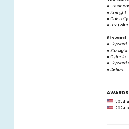
●
Steelhear
●
Firefight
●
Calamity
●
Lux
(with
Skyward
●
Skyward
●
Starsight
●
Cytonic
●
Skyward F
●
Defiant
AWARDS
2024 Au
2024 Ba