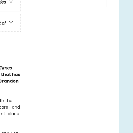
ries
t of
 Times
 that has
 Brandon
th the
repare—and
m’s place