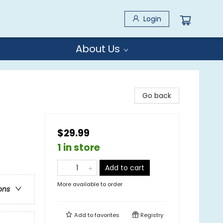
Login
About Us
Go back
$29.99
1 in store
Add to cart
More available to order
ons
Add to
favorites
Registry