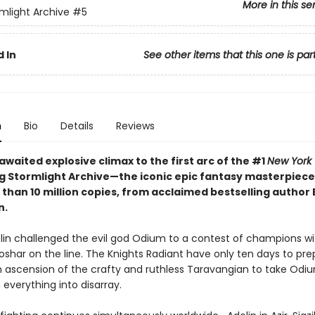
More in this se
mlight Archive
#5
 In
See other items that this one is par
n
Bio
Details
Reviews
waited explosive climax to the first arc of the #1
New York
ng Stormlight Archive—the iconic epic fantasy masterpiece
 than 10 million copies, from acclaimed bestselling author
n.
olin challenged the evil god Odium to a contest of champions wi
Roshar on the line. The Knights Radiant have only ten days to p
 ascension of the crafty and ruthless Taravangian to take Odiu
everything into disarray.