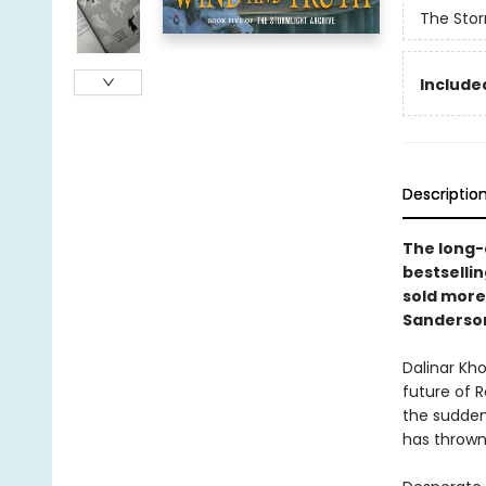
The Stor
Included
Descriptio
The long-a
bestselli
sold more
Sanderso
Dalinar Kh
future of 
the sudden
has thrown 