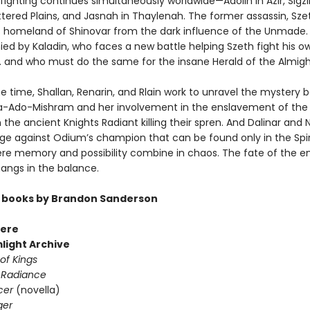
ighting continues simultaneously worldwide—Adolin in Azir, Sigzil
ttered Plains, and Jasnah in Thaylenah. The former assassin, Sze
s homeland of Shinovar from the dark influence of the Unmade. 
d by Kaladin, who faces a new battle helping Szeth fight his o
 . and who must do the same for the insane Herald of the Almight
e time, Shallan, Renarin, and Rlain work to unravel the mystery 
Ado-Mishram and her involvement in the enslavement of the 
 the ancient Knights Radiant killing their spren. And Dalinar and 
ge against Odium’s champion that can be found only in the Spir
re memory and possibility combine in chaos. The fate of the en
ngs in the balance.
 books by Brandon Sanderson
ere
light Archive
of Kings
 Radiance
cer
(novella)
ger