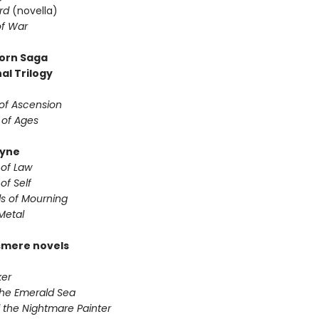
rd
(novella)
f War
orn Saga
al Trilogy
of Ascension
 of Ages
yne
 of Law
of Self
s of Mourning
Metal
smere novels
er
the Emerald Sea
 the Nightmare Painter