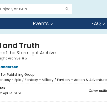
Events
FAQ
 and Truth
e of the Stormlight Archive
ight Archive #5
Sanderson
:
Tor Publishing Group
antasy - Epic / Fantasy - Military / Fantasy - Action & Adventure
ack
Other editi
d:
Apr 14, 2026