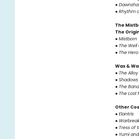
●
Dawnsha
●
Rhythm o
The Mistb
The Origin
●
Mistborn
●
The Well 
●
The Hero
Wax & Wa
●
The Alloy
●
Shadows 
●
The Band
●
The Lost 
Other Co
●
Elantris
●
Warbreak
●
Tress of 
●
Yumi and