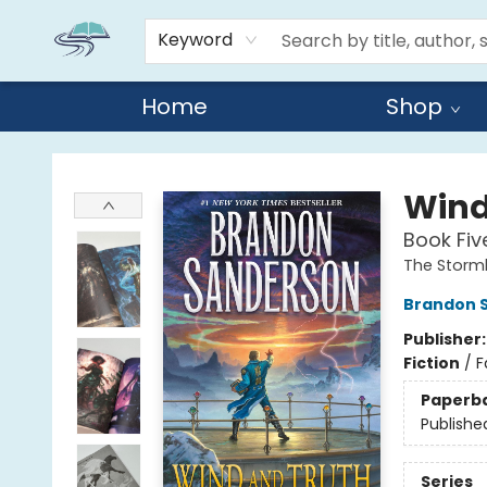
Keyword
Home
Shop
Reads By the River
Wind
Book Fiv
The Storml
Brandon 
Publisher
Fiction
/
F
Paperb
Publishe
Series