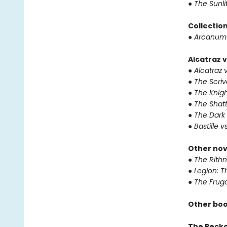
●
The Sunli
Collectio
●
Arcanum 
Alcatraz v
●
Alcatraz v
●
The Scriv
●
The Knigh
●
The Shat
●
The Dark 
●
Bastille v
Other nov
●
The Rithm
●
Legion: T
●
The Fruga
Other boo
The Reck