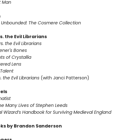
t Man
n
Unbounded: The Cosmere Collection
s. the Evil Librarians
s. the Evil Librarians
ener's Bones
ts of Crystallia
tered Lens
Talent
s. the Evil Librarians
(with Janci Patterson)
els
atist
he Many Lives of Stephen Leeds
l Wizard’s Handbook for Surviving Medieval England
ks by Brandon Sanderson
oners