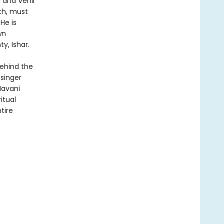
 and Venli
th, must
He is
wn
y, Ishar.
behind the
singer
Navani
itual
tire