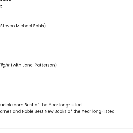
t
 Steven Michael Bohls)
light
(with Janci Patterson)
dible.com Best of the Year long-listed
rnes and Noble Best New Books of the Year long-listed