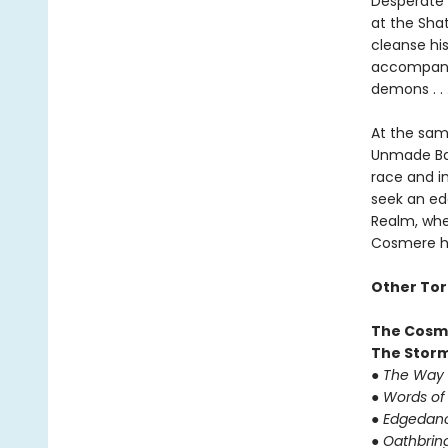
Desperate f
at the Sha
cleanse hi
accompanie
demons . .
At the sam
Unmade Ba-
race and in
seek an ed
Realm, whe
Cosmere ha
Other Tor
The Cosm
The Storm
●
The Way 
●
Words of
●
Edgedan
●
Oathbrin