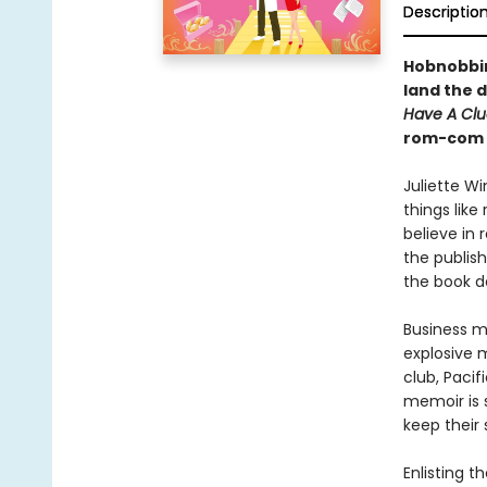
Descriptio
Hobnobbing
land the d
Have A Clu
rom-com t
Juliette Wi
things lik
believe in 
the publis
the book d
Business m
explosive 
club, Paci
memoir is s
keep their
Enlisting t