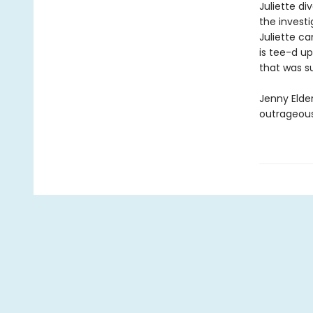
Juliette di
the investi
Juliette ca
is tee-d up
that was su
Jenny Elder
outrageous