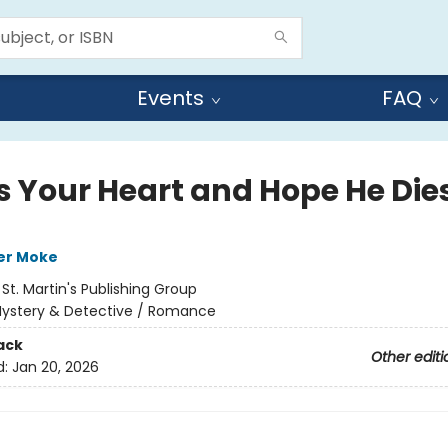
Events
FAQ
s Your Heart and Hope He Die
er Moke
:
St. Martin's Publishing Group
ystery & Detective / Romance
ack
Other editi
d:
Jan 20, 2026