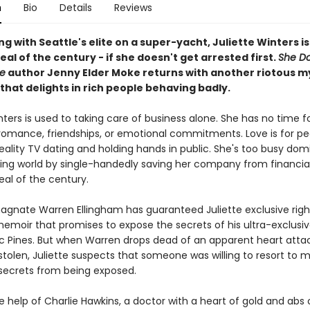
n
Bio
Details
Reviews
 with Seattle's elite on a super-yacht, Juliette Winters i
eal of the century - if she doesn't get arrested first.
She Do
e
author Jenny Elder Moke returns with another riotous m
hat delights in rich people behaving badly.
nters is used to taking care of business alone. She has no time f
e romance, friendships, or emotional commitments. Love is for p
reality TV dating and holding hands in public. She's too busy dom
hing world by single-handedly saving her company from financial
eal of the century.
agnate Warren Ellingham has guaranteed Juliette exclusive right
memoir that promises to expose the secrets of his ultra-exclusi
fic Pines. But when Warren drops dead of an apparent heart atta
tolen, Juliette suspects that someone was willing to resort to 
 secrets from being exposed.
he help of Charlie Hawkins, a doctor with a heart of gold and abs o