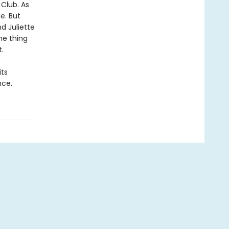
 Club. As
e. But
d Juliette
he thing
.
its
nce.