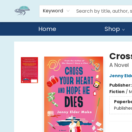
Keyword
Home
Shop
Reads By the River
Cros
A Novel
Jenny Eld
Publisher
Fiction
/
M
Paperb
Publishe