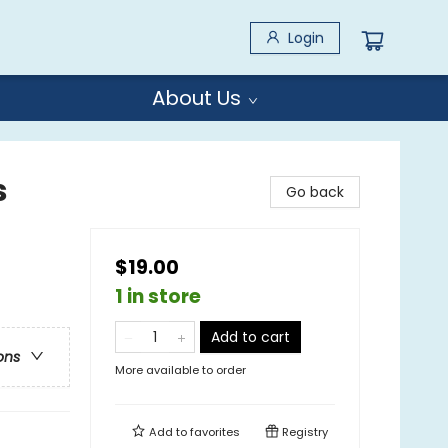
Login
About Us
s
Go back
$19.00
1 in store
Add to cart
ons
More available to order
Add to
favorites
Registry