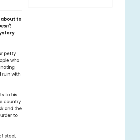
s about to
esn't
ystery
or petty
eople who
inating
 ruin with
s to his
ve country
ck and the
murder to
f steel,