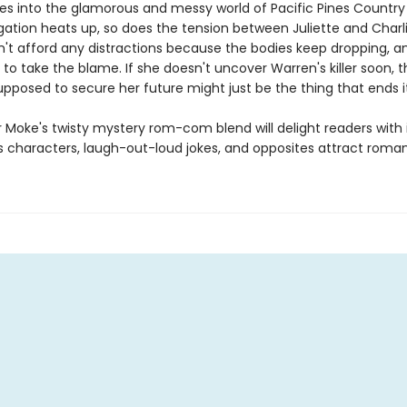
ves into the glamorous and messy world of Pacific Pines Country
gation heats up, so does the tension between Juliette and Charli
n't afford any distractions because the bodies keep dropping, an
 to take the blame. If she doesn't uncover Warren's killer soon, t
pposed to secure her future might just be the thing that ends it
 Moke's twisty mystery rom-com blend will delight readers with 
 characters, laugh-out-loud jokes, and opposites attract roma