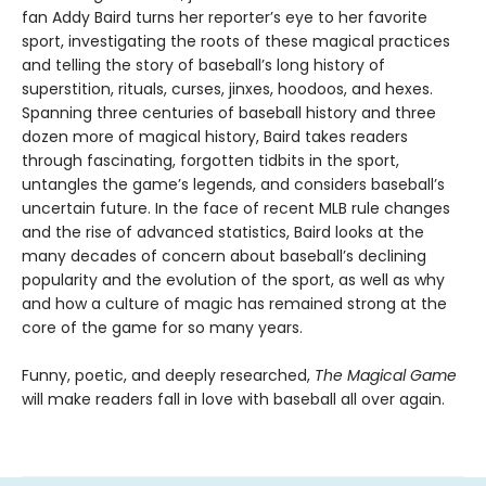
fan Addy Baird turns her reporter’s eye to her favorite
sport, investigating the roots of these magical practices
and telling the story of baseball’s long history of
superstition, rituals, curses, jinxes, hoodoos, and hexes.
Spanning three centuries of baseball history and three
dozen more of magical history, Baird takes readers
through fascinating, forgotten tidbits in the sport,
untangles the game’s legends, and considers baseball’s
uncertain future. In the face of recent MLB rule changes
and the rise of advanced statistics, Baird looks at the
many decades of concern about baseball’s declining
popularity and the evolution of the sport, as well as why
and how a culture of magic has remained strong at the
core of the game for so many years.
Funny, poetic, and deeply researched,
The Magical Game
will make readers fall in love with baseball all over again.