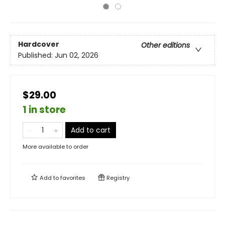
Hardcover
Other editions
Published:
Jun 02, 2026
$29.00
1 in store
Add to cart
More available to order
Add to
favorites
Registry