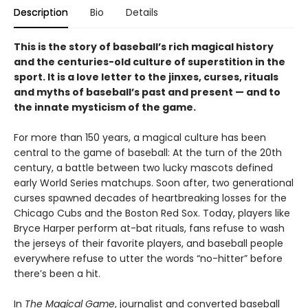
Description
Bio
Details
This is the story of baseball’s rich magical history
and the centuries-old culture of superstition in the
sport. It is a love letter to the jinxes, curses, rituals
and myths of baseball’s past and present — and to
the innate mysticism of the game.
For more than 150 years, a magical culture has been
central to the game of baseball: At the turn of the 20th
century, a battle between two lucky mascots defined
early World Series matchups. Soon after, two generational
curses spawned decades of heartbreaking losses for the
Chicago Cubs and the Boston Red Sox. Today, players like
Bryce Harper perform at-bat rituals, fans refuse to wash
the jerseys of their favorite players, and baseball people
everywhere refuse to utter the words “no-hitter” before
there’s been a hit.
In
The Magical Game
, journalist and converted baseball