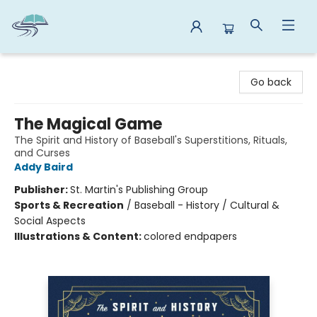
Reads By the River
Go back
The Magical Game
The Spirit and History of Baseball's Superstitions, Rituals,
and Curses
Addy Baird
Publisher:
St. Martin's Publishing Group
Sports & Recreation
/
Baseball - History / Cultural &
Social Aspects
Illustrations & Content:
colored endpapers