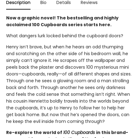
Description
Bio
Details
Reviews
Now a graphic novel! The bestselling and highly
acclaimed 100 Cupboards series starts here.
What dangers lurk locked behind the cupboard doors?
Henry isn’t brave, but when he hears an odd thumping
and scratching on the other side of his bedroom wall, he
simply can’t ignore it. He scrapes off the wallpaper and
peels back the plaster and discovers 100 mysterious mini
doors—cupboards, really—of all different shapes and sizes.
Through one he sees a glowing room and a man strolling
back and forth. Through another he sees only darkness
and feels the cold sense that something isn’t right. When
his cousin Henrietta boldly travels into the worlds beyond
the cupboards, it’s up to Henry to follow her to help her
get back home. But now that he’s opened the doors, can
he keep the evil inside from coming through?
Re-explore the world of
100 Cupboards
in this brand-