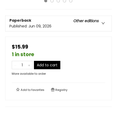
Paperback
Other editions
Published:
Jun 09, 2026
$15.99
1 in store
Add to cart
More available to order
Add to
favorites
Registry