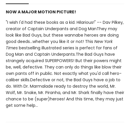
NOW A MAJOR MOTION PICTURE!
"I wish I'd had these books as a kid. Hilarious!" -- Dav Pilkey,
creator of Captain Underpants and Dog ManThey may
look like Bad Guys, but these wannabe heroes are doing
good deeds...whether you like it or not! This
New York
Times
bestselling illustrated series is perfect for fans of
Dog Man and Captain Underpants.The Bad Guys have
strangely acquired SUPERPOWERS! But their powers might
be, well, defective. They can only do things like blow their
own pants off in public. Not exactly what you'd call hero-
caliber skills.Defective or not, the Bad Guys have a job to
do. With Dr. Marmalade ready to destroy the world, Mr.
Wolf, Mr. Snake, Mr. Piranha, and Mr. Shark finally have their
chance to be (super)heroes! And this time, they may just
get some help...