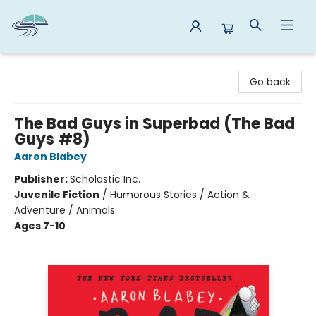
Reads By the River
Go back
The Bad Guys in Superbad (The Bad
Guys #8)
Aaron Blabey
Publisher:
Scholastic Inc.
Juvenile Fiction
/
Humorous Stories / Action &
Adventure / Animals
Ages 7-10