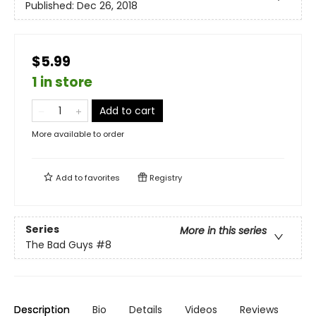
Published:
Dec 26, 2018
$5.99
1 in store
Add to cart
More available to order
Add to
favorites
Registry
Series
More in this series
The Bad Guys
#8
Description
Bio
Details
Videos
Reviews