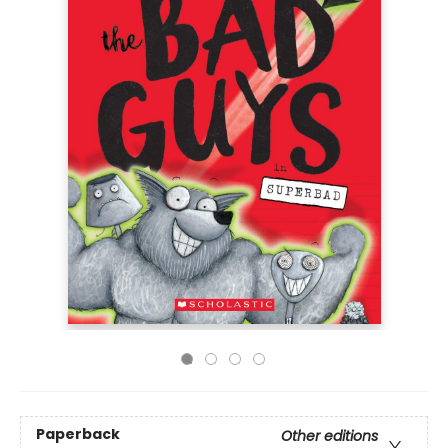
Paperback
Other editions