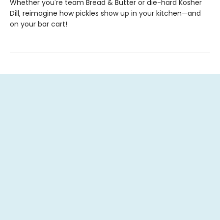
Whether you're team Bread & Butter or die-hard Kosher
Dill, reimagine how pickles show up in your kitchen—and
on your bar cart!