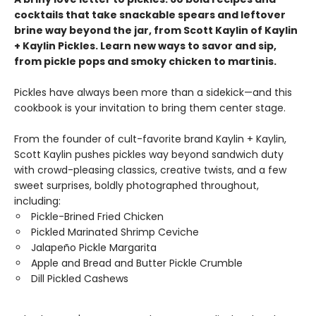
cocktails that take snackable spears and leftover
brine way beyond the jar, from Scott Kaylin of Kaylin
+ Kaylin Pickles. Learn new ways to savor and sip,
from pickle pops and smoky chicken to martinis.
Pickles have always been more than a sidekick—and this
cookbook is your invitation to bring them center stage.
From the founder of cult-favorite brand Kaylin + Kaylin,
Scott Kaylin pushes pickles way beyond sandwich duty
with crowd-pleasing classics, creative twists, and a few
sweet surprises, boldly photographed throughout,
including:
Pickle-Brined Fried Chicken
Pickled Marinated Shrimp Ceviche
Jalapeño Pickle Margarita
Apple and Bread and Butter Pickle Crumble
Dill Pickled Cashews