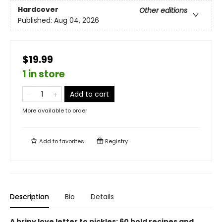
Hardcover
Other editions
Published:
Aug 04, 2026
$19.99
1 in store
Add to cart
More available to order
Add to
favorites
Registry
Description
Bio
Details
A briny love letter to pickles: 60 bold recipes and