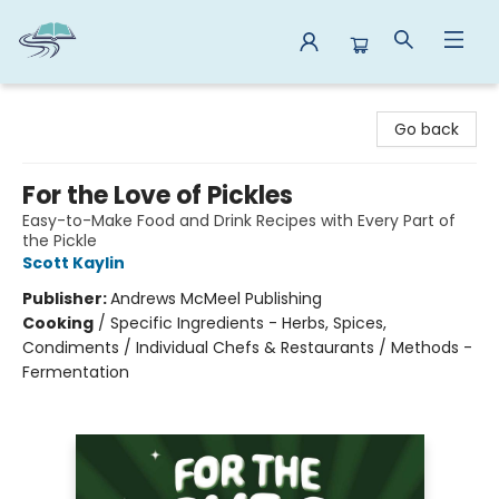
Reads By the River
Go back
For the Love of Pickles
Easy-to-Make Food and Drink Recipes with Every Part of
the Pickle
Scott Kaylin
Publisher:
Andrews McMeel Publishing
Cooking
/
Specific Ingredients - Herbs, Spices,
Condiments / Individual Chefs & Restaurants / Methods -
Fermentation