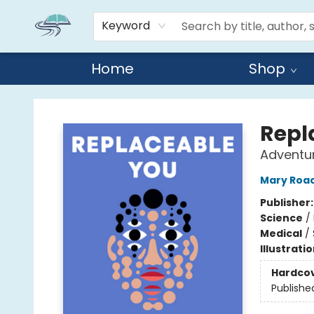
Keyword
Home
Shop
Reads By the River
Repl
Adventu
Mary Roa
Publisher
Science
/
Medical
/
Illustrati
Hardco
Publishe