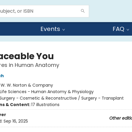
Events
FAQ
aceable You
res in Human Anatomy
ch
:
W. W. Norton & Company
Life Sciences - Human Anatomy & Physiology
Surgery - Cosmetic & Reconstructive / Surgery - Transplant
ons & Content:
17 illustrations
ver
Other editi
d:
Sep 16, 2025