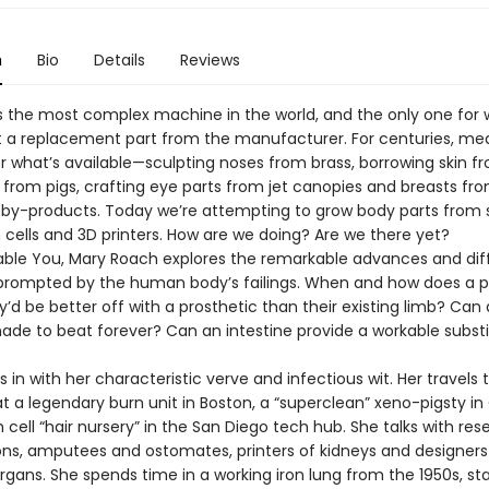
n
Bio
Details
Reviews
s the most complex machine in the world, and the only one for 
 a replacement part from the manufacturer. For centuries, me
r what’s available—sculpting noses from brass, borrowing skin f
 from pigs, crafting eye parts from jet canopies and breasts fr
by-products. Today we’re attempting to grow body parts from 
 cells and 3D printers. How are we doing? Are we there yet?
able You, Mary Roach explores the remarkable advances and diff
prompted by the human body’s failings. When and how does a 
’d be better off with a prosthetic than their existing limb? Can
ade to beat forever? Can an intestine provide a workable substi
 in with her characteristic verve and infectious wit. Her travels 
t a legendary burn unit in Boston, a “superclean” xeno-pigsty in
cell “hair nursery” in the San Diego tech hub. She talks with res
ns, amputees and ostomates, printers of kidneys and designers
gans. She spends time in a working iron lung from the 1950s, sta