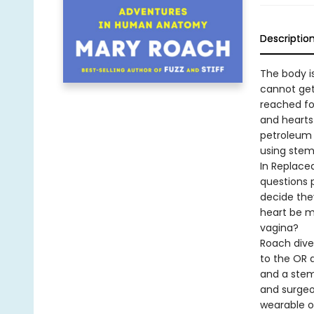
Descriptio
The body i
cannot get
reached fo
and hearts
petroleum 
using stem
In Replace
questions 
decide they
heart be m
vagina?
Roach dives
to the OR a
and a stem 
and surgeo
wearable or