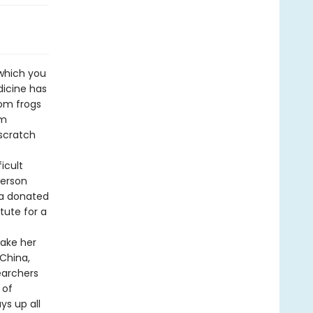
which you
dicine has
rom frogs
om
scratch
icult
person
 a donated
tute for a
take her
 China,
earchers
 of
ys up all