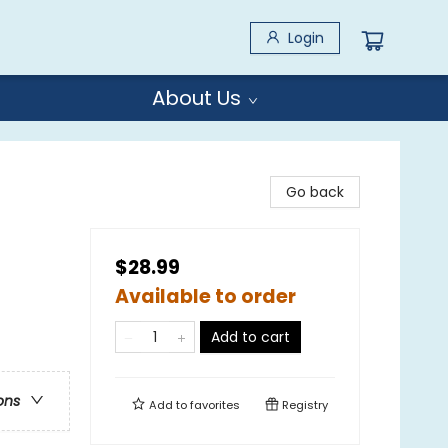
Login
About Us
Go back
$28.99
Available to order
Add to cart
ons
Add to
favorites
Registry