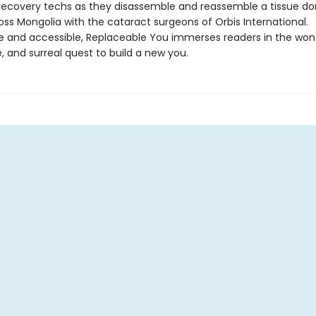
 recovery techs as they disassemble and reassemble a tissue do
oss Mongolia with the cataract surgeons of Orbis International.
ble and accessible, Replaceable You immerses readers in the won
 and surreal quest to build a new you.