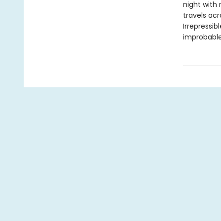
night with
travels acr
Irrepressi
improbable,