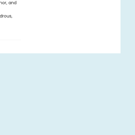
nor, and
drous,