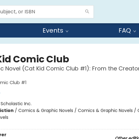
Events
FAQ
Kid Comic Club
c Novel (Cat Kid Comic Club #1): From the Creato
mic Club #1
y
:
Scholastic Inc.
iction
/
Comics & Graphic Novels / Comics & Graphic Novels /
vels
ver
Other editi