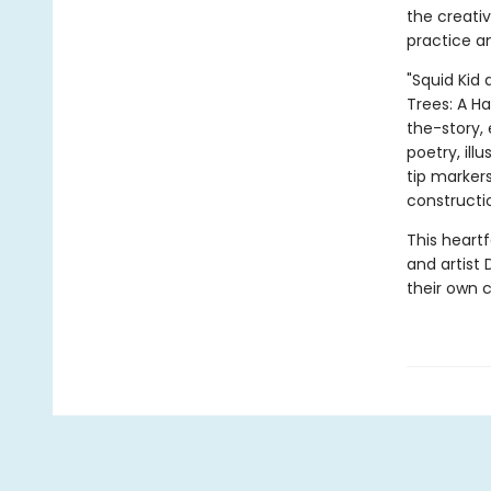
the creati
practice a
"Squid Kid 
Trees: A H
the-story, 
poetry, ill
tip marker
constructi
This heart
and artist 
their own c