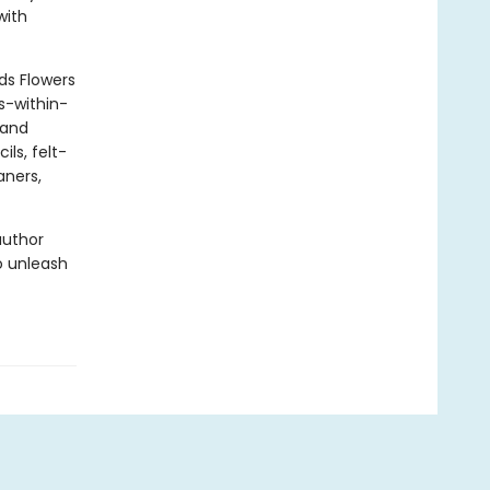
with
ds Flowers
s-within-
 and
ils, felt-
aners,
author
o unleash