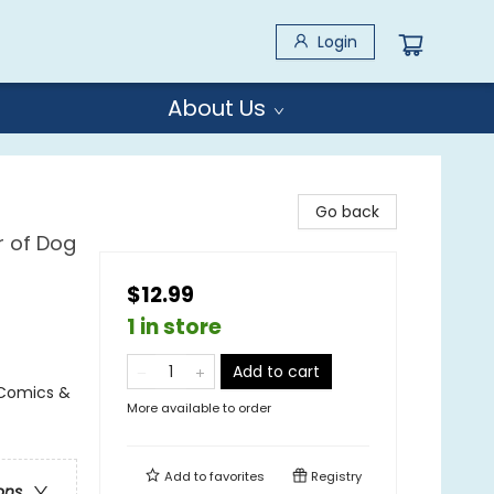
Login
About Us
Go back
r of Dog
$12.99
1 in store
Add to cart
 Comics &
More available to order
Add to
favorites
Registry
ons