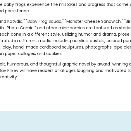
ve baby frogs experience the mistakes and progress that come 
nd persistence.
and Katydid," "Baby Frog Squad," "Monster Cheese Sandwich," "Bir
aiku Photo Comic," and other mini-comics are featured as storie
each done in a different style, utilizing humor and drama, prose
ustrated in different media including acrylics, pastels, colored penc
s, clay, hand-made cardboard sculptures, photographs, pipe cle
on paper collages, and cookies.
felt, humorous, and thoughtful graphic novel by award-winning 
Dav Pilkey will have readers of all ages laughing and motivated t
reativity.