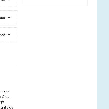
ries
t of
tious,
c Club.
ugh
arity as