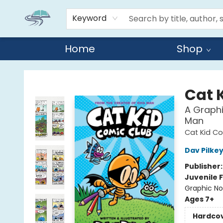
Keyword
Home
Shop
Reads By the River
Cat 
A Graphi
Man
Cat Kid Co
Dav Pilke
Publisher
Juvenile F
Graphic No
Ages 7+
Hardco