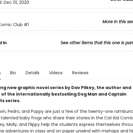
d:
Dec 01, 2020
More in this se
Comic Club
#1
 In
See other items that this one is par
n
Bio
Details
Videos
Reviews
ing new graphic novel series by Dav Pilkey, the author and
r of the internationally bestselling Dog Man and Captain
s series.
vin, Pedro, and Poppy are just a few of the twenty-one rambunc
talented baby frogs who share their stories in the Cat Kid Comi
tey, Molly, and Flippy help the students express themselves thro
e adventures in class and on paper unwind with mishaps and hil