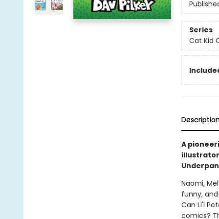
Publishe
Series
Cat Kid 
Included
Descriptio
A pioneer
illustrato
Underpant
Naomi, Mel
funny, and 
Can Li'l Pe
comics? Th