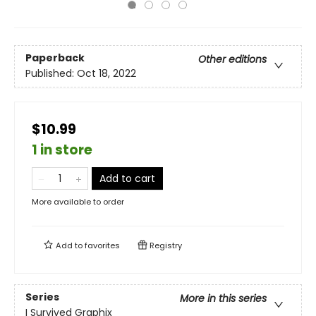
Paperback
Other editions
Published:
Oct 18, 2022
$10.99
1 in store
Add to cart
More available to order
Add to
favorites
Registry
Series
More in this series
I Survived Graphix