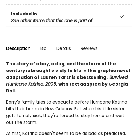
Included In
See other items that this one is part of
Description
Bio
Details
Reviews
The story of a boy, a dog, and the storm of the
century is brought vividly to life in this graphic novel
adaptation of Lauren Tarshis's bestselling
I Survived
Hurricane Katrina, 2005
, with text adapted by Georgia
Ball.
Barry's family tries to evacuate before Hurricane Katrina
hits their home in New Orleans. But when his little sister
gets terribly sick, they're forced to stay home and wait
out the storm.
At first, Katrina doesn't seem to be as bad as predicted.