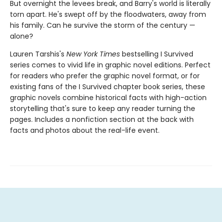
But overnight the levees break, and Barry's world is literally
torn apart. He's swept off by the floodwaters, away from
his family. Can he survive the storm of the century —
alone?
Lauren Tarshis's
New York Times
bestselling I Survived
series comes to vivid life in graphic novel editions. Perfect
for readers who prefer the graphic novel format, or for
existing fans of the I Survived chapter book series, these
graphic novels combine historical facts with high-action
storytelling that's sure to keep any reader turning the
pages. Includes a nonfiction section at the back with
facts and photos about the real-life event.