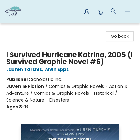
Reads By the River
Go back
I Survived Hurricane Katrina, 2005 (I
Survived Graphic Novel #6)
Lauren Tarshis
,
Alvin Epps
Publisher:
Scholastic Inc.
Juvenile Fiction
/
Comics & Graphic Novels - Action &
Adventure / Comics & Graphic Novels - Historical /
Science & Nature - Disasters
Ages 8-12