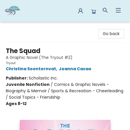
Reads By the River
Go back
The Squad
A Graphic Novel (The Tryout #2)
Tryout
Christina Soontornvat
,
Joanna Cacao
Publisher:
Scholastic Inc.
Juvenile Nonfiction
/
Comics & Graphic Novels -
Biography & Memoir / Sports & Recreation - Cheerleading
/ Social Topics - Friendship
Ages 8-12