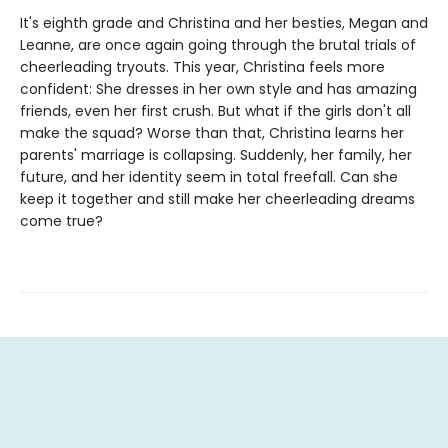
It's eighth grade and Christina and her besties, Megan and
Leanne, are once again going through the brutal trials of
cheerleading tryouts. This year, Christina feels more
confident: She dresses in her own style and has amazing
friends, even her first crush. But what if the girls don't all
make the squad? Worse than that, Christina learns her
parents' marriage is collapsing. Suddenly, her family, her
future, and her identity seem in total freefall. Can she
keep it together and still make her cheerleading dreams
come true?