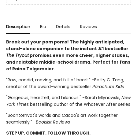
Description
Bio
Details
Reviews
Break out your pom poms! The highly anticipated,
stand-alone companion to the instant #1 bestseller
The Tryout
promises even more cheer, higher stakes,
and relatable middle-school drama. Perfect for fans
of Raina Telgemeier.
"Raw, candid, moving, and full of heart." -Betty C. Tang,
creator of the award-winning bestseller
Parachute Kids
"Gorgeous, heartfelt, and hilarious." -Sarah Mlynowski,
New
York Times
bestselling author of the Whatever After series
"Soontornvat's words and Cacao's art work together
seamlessly." -
Booklist Reviews
STEP UP. COMMIT. FOLLOW THROUGH.