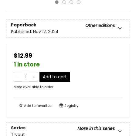
Paperback
Other editions
Published:
Nov 12, 2024
$12.99
1 in store
Add to cart
More available to order
Add to
favorites
Registry
Series
More in this series
Tryout