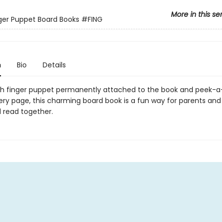
More in this se
inger Puppet Board Books
#FING
n
Bio
Details
sh finger puppet permanently attached to the book and peek-
ery page, this charming board book is a fun way for parents and
d read together.