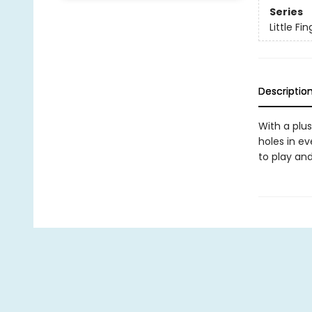
Series
Little F
Descriptio
With a plu
holes in ev
to play an