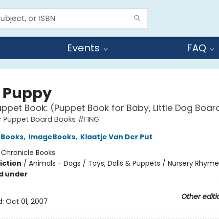
Events
FAQ
e Puppy
uppet Book: (Puppet Book for Baby, Little Dog Boar
ger Puppet Board Books #FING
 Books
,
ImageBooks
,
Klaatje Van Der Put
:
Chronicle Books
iction
/
Animals - Dogs / Toys, Dolls & Puppets / Nursery Rhyme
d under
Other editi
d:
Oct 01, 2007