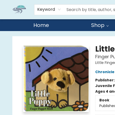
Keyword
Home
Shop
Reads By the River
Littl
Finger P
Little Fin
Chronicle
Publisher
Juvenile F
Ages 4 an
Book
Publishe