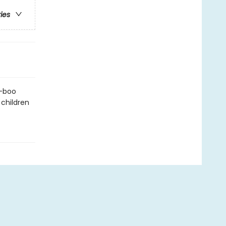
ries
a-boo
 children