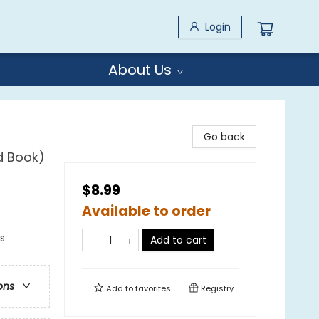
Login
About Us
Go back
d Book)
$8.99
Available to order
s
Add to cart
ons
Add to
favorites
Registry