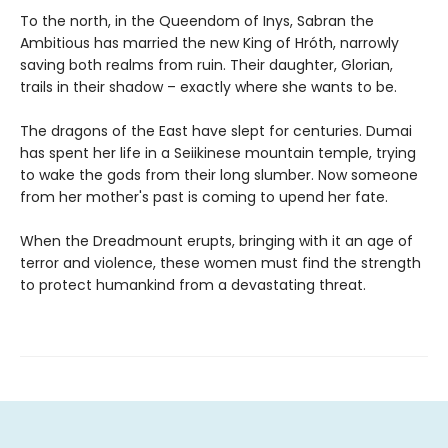
To the north, in the Queendom of Inys, Sabran the
Ambitious has married the new King of Hróth, narrowly
saving both realms from ruin. Their daughter, Glorian,
trails in their shadow – exactly where she wants to be.
The dragons of the East have slept for centuries. Dumai
has spent her life in a Seiikinese mountain temple, trying
to wake the gods from their long slumber. Now someone
from her mother's past is coming to upend her fate.
When the Dreadmount erupts, bringing with it an age of
terror and violence, these women must find the strength
to protect humankind from a devastating threat.