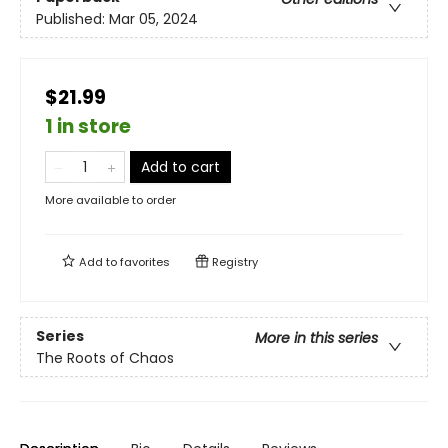
Published:
Mar 05, 2024
$21.99
1 in store
Add to cart
More available to order
Add to
favorites
Registry
Series
More in this series
The Roots of Chaos