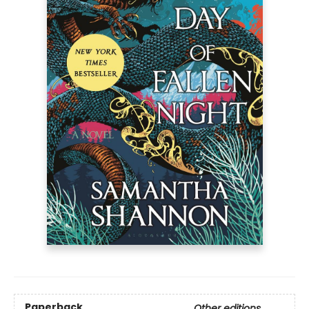
Paperback
Other editions