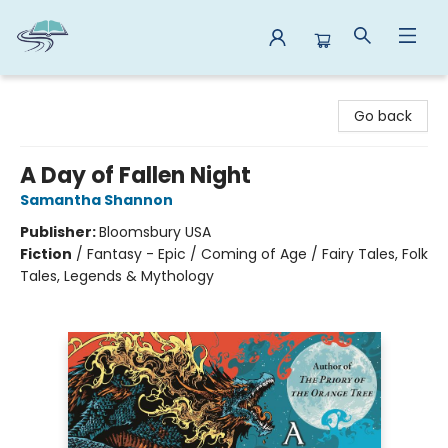
Reads By the River
Go back
A Day of Fallen Night
Samantha Shannon
Publisher:
Bloomsbury USA
Fiction
/
Fantasy - Epic / Coming of Age / Fairy Tales, Folk
Tales, Legends & Mythology