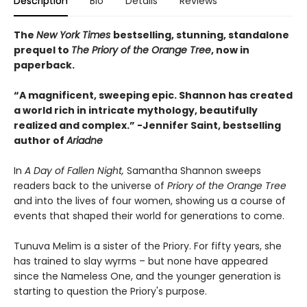
Description
Bio
Details
Reviews
The
New York Times
bestselling, stunning, standalone
prequel to
The Priory of the Orange Tree
, now in
paperback.
“A magnificent, sweeping epic. Shannon has created
a world rich in intricate mythology, beautifully
realized and complex.”
-
Jennifer Saint, bestselling
author of
Ariadne
In
A Day of Fallen Night,
Samantha Shannon sweeps
readers back to the universe of
Priory of the Orange Tree
and into the lives of four women, showing us a course of
events that shaped their world for generations to come.
Tunuva Melim is a sister of the Priory. For fifty years, she
has trained to slay wyrms – but none have appeared
since the Nameless One, and the younger generation is
starting to question the Priory's purpose.