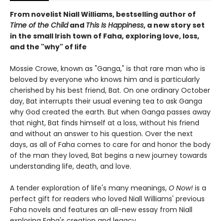
From novelist Niall Williams, bestselling author of
Time of the Child
and
This Is Happiness
, a new story set
in the small Irish town of Faha, exploring love, loss,
and the "why" of life
Mossie Crowe, known as "Ganga," is that rare man who is
beloved by everyone who knows him and is particularly
cherished by his best friend, Bat. On one ordinary October
day, Bat interrupts their usual evening tea to ask Ganga
why God created the earth. But when Ganga passes away
that night, Bat finds himself at a loss, without his friend
and without an answer to his question. Over the next
days, as all of Faha comes to care for and honor the body
of the man they loved, Bat begins a new journey towards
understanding life, death, and love.
A tender exploration of life's many meanings,
O Now!
is a
perfect gift for readers who loved Niall Williams' previous
Faha novels and features an all-new essay from Niall
exploring Faha's creation and legacy.