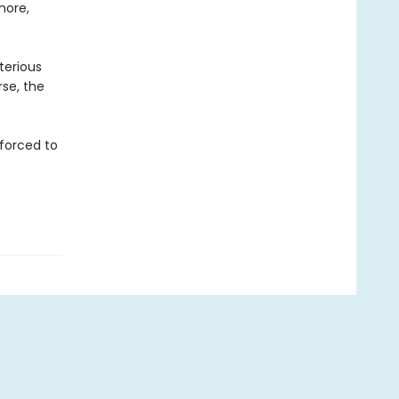
more,
terious
se, the
 forced to