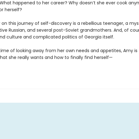
What happened to her career? Why doesn’t she ever cook any
for herself?
 on this journey of self-discovery is a rebellious teenager, a mys
tive Russian, and several post-Soviet grandmothers. And, of cour
nd culture and complicated politics of Georgia itself.
fetime of looking away from her own needs and appetites, Amy is
at she really wants and how to finally find herself—
g.