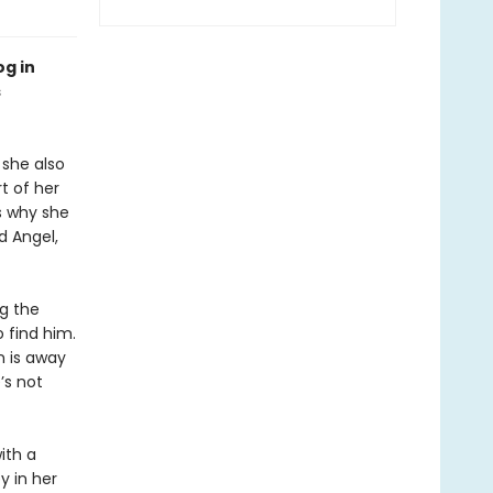
og in
s
she also
t of her
s why she
d Angel,
g the
 find him.
n is away
’s not
ith a
y in her