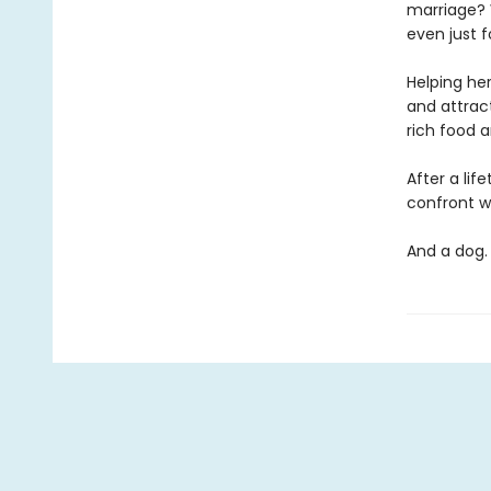
marriage? 
even just 
Helping her
and attrac
rich food a
After a li
confront wh
And a do