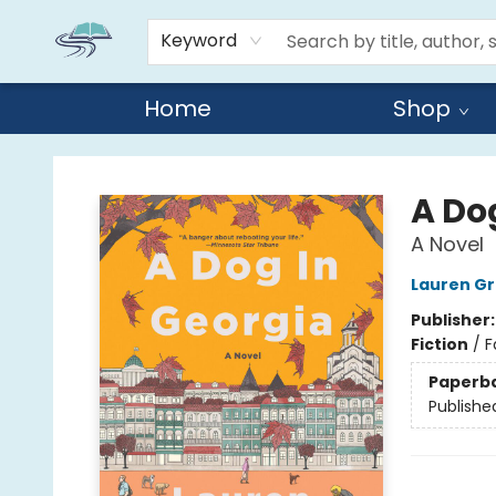
Keyword
Home
Shop
Reads By the River
A Do
A Novel
Lauren Gr
Publisher
Fiction
/
F
Paperb
Publishe