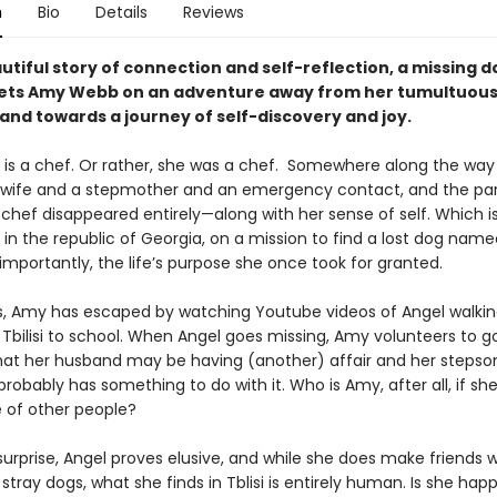
n
Bio
Details
Reviews
autiful story of connection and self-reflection, a missing d
ets Amy Webb on an adventure away from her tumultuou
and towards a journey of self-discovery and joy.
s a chef. Or rather, she was a chef. Somewhere along the way 
ife and a stepmother and an emergency contact, and the par
 chef disappeared entirely—along with her sense of self. Which i
y in the republic of Georgia, on a mission to find a lost dog name
importantly, the life’s purpose she once took for granted.
, Amy has escaped by watching Youtube videos of Angel walkin
 Tbilisi to school. When Angel goes missing, Amy volunteers to go
hat her husband may be having (another) affair and her stepso
probably has something to do with it. Who is Amy, after all, if she
e of other people?
surprise, Angel proves elusive, and while she does make friends w
tray dogs, what she finds in Tblisi is entirely human. Is she happ