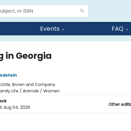
Events
FAQ
g in Georgia
odstein
:
Little, Brown and Company
amily Life / Animals / Women
ack
Other editi
d:
Aug 04, 2026