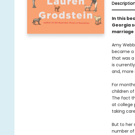
Descriptio
In this be
Georgia s
marriage 
Amy Webb i
became a w
that was a
is currentl
and, more 
For months
children of
The fact t
at college 
taking car
But to her 
number of s