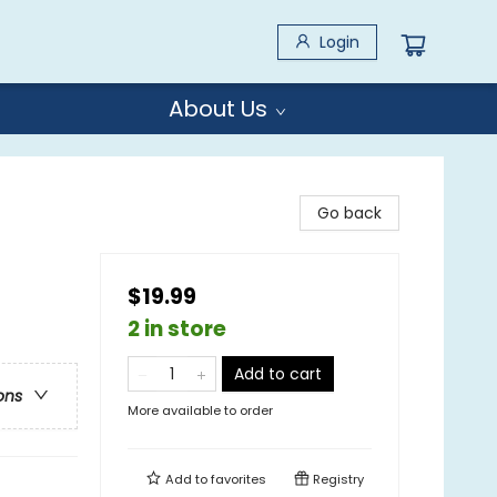
Login
About Us
Go back
$19.99
2 in store
Add to cart
ons
More available to order
Add to
favorites
Registry