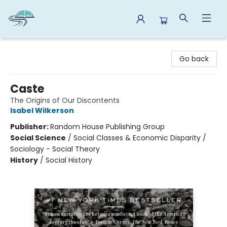
Reads By the River
Go back
Caste
The Origins of Our Discontents
Isabel Wilkerson
Publisher:
Random House Publishing Group
Social Science
/
Social Classes & Economic Disparity /
Sociology - Social Theory
History
/
Social History