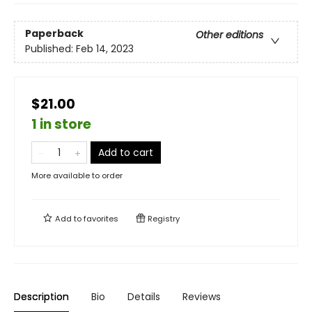
Paperback
Other editions
Published:
Feb 14, 2023
$21.00
1 in store
Add to cart
More available to order
Add to
favorites
Registry
Description
Bio
Details
Reviews