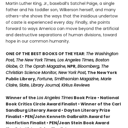
Martin Luther King, Jr., baseball’s Satchel Paige, a single
father and his toddler son, Wilkerson herself, and many
others—she shows the ways that the insidious undertow
of caste is experienced every day. Finally, she points
forward to ways America can move beyond the artificial
and destructive separations of human divisions, toward
hope in our common humanity.
ONE OF THE BEST BOOKS OF THE YEAR:
The Washington
Post, The New York Times, Los Angeles Times, Boston
Globe, O: The Oprah Magazine,
NPR,
Bloomberg, The
Christian Science Monitor, New York Post,
The New York
Public Library,
Fortune, Smithsonian Magazine, Marie
Claire, Slate, Library Journal, Kirkus Reviews
Winner of the
Los Angeles Times
Book Prize • National
Book Critics Circle Award Finalist • Winner of the Carl
Sandburg Literary Award • Dayton Literary Prize
Finalist • PEN/John Kenneth Galbraith Award for
Nonfiction Finalist • PEN/Jean Stein Book Award