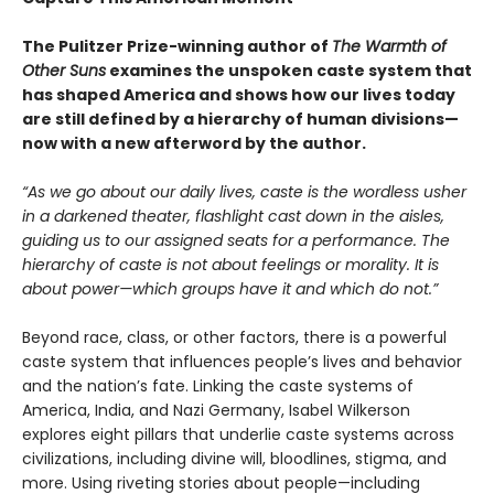
The Pulitzer Prize-winning author of
The Warmth of
Other Suns
examines the unspoken caste system that
has shaped America and shows how our lives today
are still defined by a hierarchy of human divisions—
now with a new afterword by the author.
“As we go about our daily lives, caste is the wordless usher
in a darkened theater, flashlight cast down in the aisles,
guiding us to our assigned seats for a performance. The
hierarchy of caste is not about feelings or morality. It is
about power—which groups have it and which do not.”
Beyond race, class, or other factors, there is a powerful
caste system that influences people’s lives and behavior
and the nation’s fate. Linking the caste systems of
America, India, and Nazi Germany, Isabel Wilkerson
explores eight pillars that underlie caste systems across
civilizations, including divine will, bloodlines, stigma, and
more. Using riveting stories about people—including