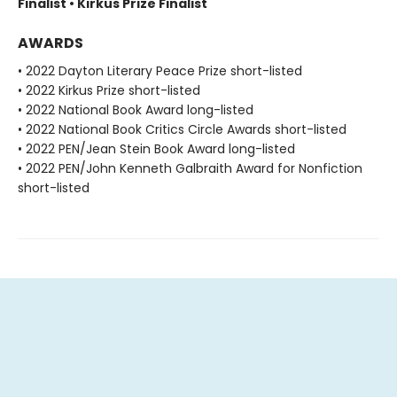
Finalist • Kirkus Prize Finalist
AWARDS
• 2022 Dayton Literary Peace Prize short-listed
• 2022 Kirkus Prize short-listed
• 2022 National Book Award long-listed
• 2022 National Book Critics Circle Awards short-listed
• 2022 PEN/Jean Stein Book Award long-listed
• 2022 PEN/John Kenneth Galbraith Award for Nonfiction
short-listed