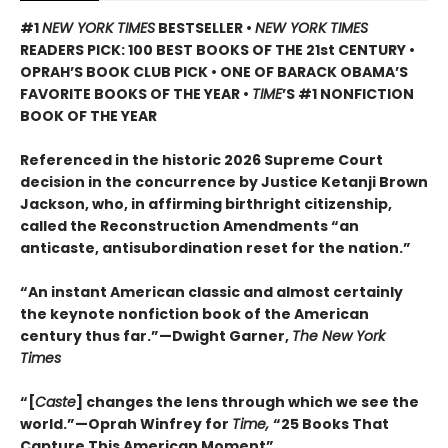
#1
NEW YORK TIMES
BESTSELLER •
NEW YORK TIMES
READERS PICK: 100 BEST BOOKS OF THE 21st CENTURY •
OPRAH’S BOOK CLUB PICK • ONE OF BARACK OBAMA’S
FAVORITE BOOKS OF THE YEAR •
TIME
’S #1 NONFICTION
BOOK OF THE YEAR
Referenced in the historic 2026 Supreme Court
decision in the concurrence by Justice Ketanji Brown
Jackson, who, in affirming birthright citizenship,
called the Reconstruction Amendments “an
anticaste, antisubordination reset for the nation.”
“An instant American classic and almost certainly
the keynote nonfiction book of the American
century thus far.”—Dwight Garner,
The New York
Times
“[
Caste
] changes the lens through which we see the
world.”—Oprah Winfrey for
Time,
“25 Books That
Capture This American Moment”