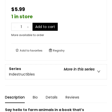
$5.99
1 in store
Add to cart
More available to order
Add to
favorites
Registry
Series
More in this series
Indestructibles
Description
Bio
Details
Reviews
Say hello to farm animals in a book that’s