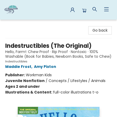
Reads By the River
Go back
Indestructibles (The Original)
Hello, Farm!: Chew Proof · Rip Proof · Nontoxic · 100%
Washable (Book for Babies, Newborn Books, Safe to Chew)
Indestructibles
Maddie Frost
,
Amy Pixton
Publisher:
Workman Kids
Juvenile Nonfiction
/
Concepts / Lifestyles / Animals
Ages 2 and under
Illustrations & Content:
full-color illustrations t-o