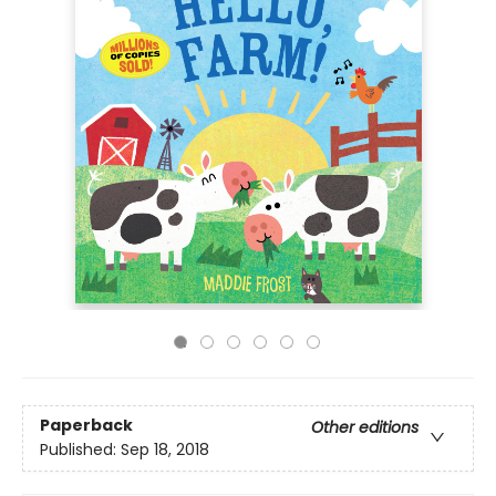
Paperback
Other editions
Published:
Sep 18, 2018