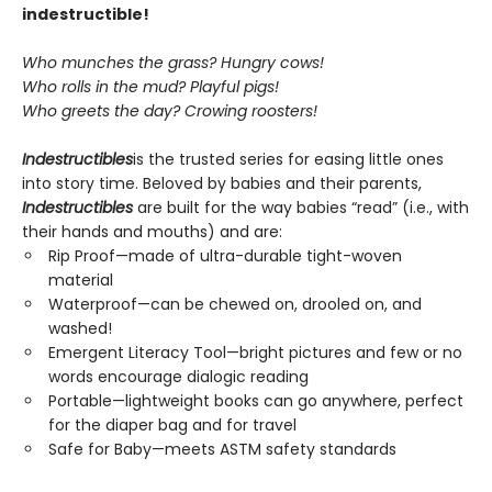
indestructible!
Who munches the grass? Hungry cows!
Who rolls in the mud? Playful pigs!
Who greets the day? Crowing roosters!
Indestructibles
is the trusted series for easing little ones
into story time. Beloved by babies and their parents,
Indestructibles
are built for the way babies “read” (i.e., with
their hands and mouths) and are:
Rip Proof—made of ultra-durable tight-woven
material
Waterproof—can be chewed on, drooled on, and
washed!
Emergent Literacy Tool—bright pictures and few or no
words encourage dialogic reading
Portable—lightweight books can go anywhere, perfect
for the diaper bag and for travel
Safe for Baby—meets ASTM safety standards