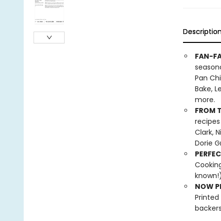
Descriptio
FAN-FA
seasona
Pan Chi
Bake, L
more.
FROM T
recipes
Clark, 
Dorie G
PERFEC
Cooking
known!)
NOW PL
Printed
backers