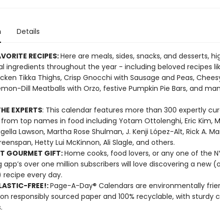
n
Details
VORITE RECIPES:
Here are meals, sides, snacks, and desserts, hi
l ingredients throughout the year - including beloved recipes li
cken Tikka Thighs, Crisp Gnocchi with Sausage and Peas, Chees
emon-Dill Meatballs with Orzo, festive Pumpkin Pie Bars, and m
HE EXPERTS
: This calendar features more than 300 expertly cu
 from top names in food including Yotam Ottolenghi, Eric Kim, M
Nigella Lawson, Martha Rose Shulman, J. Kenji López-Alt, Rick A. Ma
reenspan, Hetty Lui McKinnon, Ali Slagle, and others.
T GOURMET GIFT:
Home cooks, food lovers, or any one of the 
 app’s over one million subscribers will love discovering a new (o
 recipe every day.
ASTIC-FREE!:
Page-A-Day® Calendars are environmentally frien
 on responsibly sourced paper and 100% recyclable, with sturdy 
.