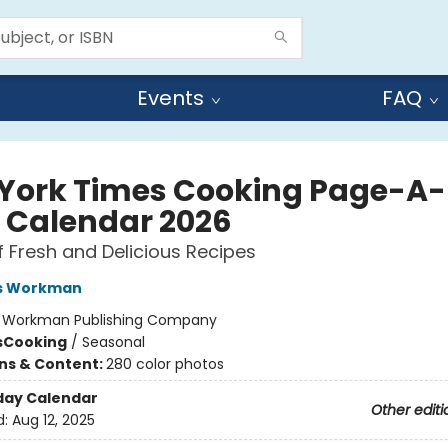
Events
FAQ
York Times Cooking Page-A-
 Calendar 2026
f Fresh and Delicious Recipes
s Workman
:
Workman Publishing Company
s
Cooking
/
Seasonal
ons & Content:
280 color photos
day Calendar
Other editi
d:
Aug 12, 2025