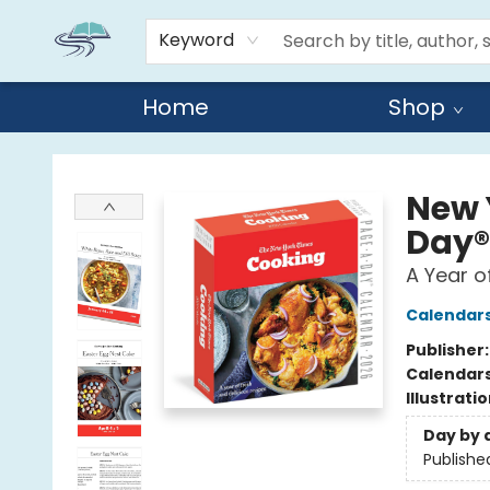
Keyword
Home
Shop
Reads By the River
New 
Day®
A Year o
Calendar
Publisher
Calendar
Illustrati
Day by 
Publishe