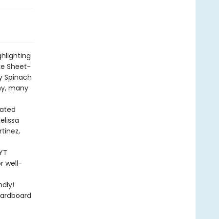
ghlighting
ke Sheet-
y Spinach
any, many
rated
elissa
rtinez,
NYT
r well-
dly!
cardboard