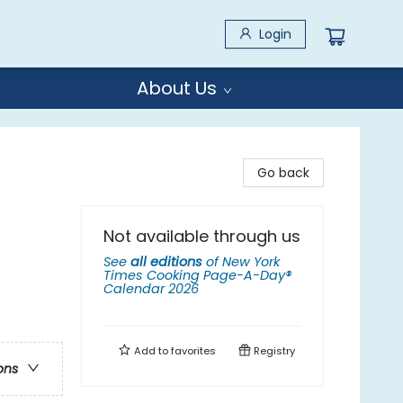
Login
About Us
Go back
Not available through us
See
all editions
of
New York
Times Cooking Page-A-Day®
Calendar 2026
Add to
favorites
Registry
ons